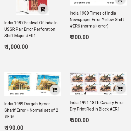
India 1988 Times of India
Newspaper Error Yellow Shift
India 1987 Festival Of India In
#ER6 (normal+error)
USSR Pair Error Perforation
Regular
Shift Major #ER1
₹ 200.00
price
200.00
Regular
₹ 1,000.00
price
1,000.00
India 1991 18Th Cavalry Error
India 1989 Dargah Ajmer
Dry Print Red In Block #ER1
Sharif Error + Normal set of 2
#ER6
Regular
₹ 500.00
price
500.00
Regular
₹ 190.00