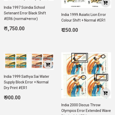
India 1997 Scindia School
Setenant Error Black Shift
India 1999 Asiatic Lion Error
#ER6 (normal+error)
Colour Shift + Normal #ER1
Regular
₹ 1,750.00
Regular
₹ 250.00
price
1,750.00
price
250.00
India 1999 Sathya Sai Water
Supply Block Error + Normal
Dry Print #ER1
Regular
₹ 900.00
price
900.00
India 2000 Discus Throw
Olympics Error Extended Wave