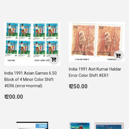
price
190.00
India 1991 Asit Kumar Haldar
India 1991 Asian Games 6.50
Error Color Shift #ER1
Block of 4 Minor Color Shift
Regular
₹ 250.00
#ER6 (error+normal)
price
250.00
Regular
₹ 200.00
price
200.00