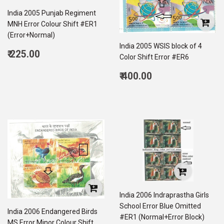
India 2005 Punjab Regiment
MNH Error Colour Shift #ER1
(Error+Normal)
India 2005 WSIS block of 4
Regular
₹ 225.00
Color Shift Error #ER6
price
225.00
Regular
₹ 400.00
price
400.00
India 2006 Indraprastha Girls
School Error Blue Omitted
India 2006 Endangered Birds
#ER1 (Normal+Error Block)
MS Error Minor Colour Shift