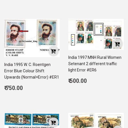
India 1997 MNH Rural Women
Setenant 2 different traffic
India 1995 W. C. Roentgen
light Error #ER6
Error Blue Colour Shift
Upwards (Normal+Error) #ER1
Regular
₹ 500.00
price
500.00
Regular
₹ 750.00
price
750.00