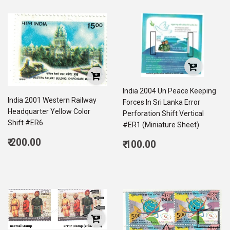
India 2004 Un Peace Keeping
India 2001 Western Railway
Forces In Sri Lanka Error
Headquarter Yellow Color
Perforation Shift Vertical
Shift #ER6
#ER1 (Miniature Sheet)
Regular
Regular
₹ 200.00
₹ 100.00
price
200.00
price
100.00