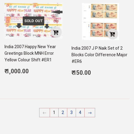
SOLD OUT
India 2007 Happy New Year
India 2007 J P Naik Set of 2
Greetings Block MNH Error
Blocks Color Difference Major
Yellow Colour Shift #ER1
#ER6
Regular
₹ 1,000.00
Regular
₹ 150.00
price
1,000.00
price
150.00
←
1
2
3
4
→