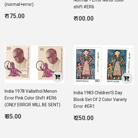
(normal+error)
shift #ER6
Regular
₹ 175.00
Regular
₹ 100.00
price
175.00
price
100.00
India 1978 Vallathol Menon
India 1983 Children'S Day
Error Pink Color Shift #ER6
Block Set Of 2 Color Variety
(ONLY ERROR WILL BE SENT)
Error #ER1
Regular
₹ 85.00
Regular
₹ 250.00
price
85.00
price
250.00