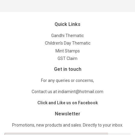
Quick Links
Gandhi Thematic
Children's Day Thematic
Mint Stamps
GST Claim
Get in touch
For any queries or concerns,
Contact us at indiamint@hotmail.com
Click and Like us on Facebook
Newsletter
Promotions, new products and sales. Directly to your inbox.