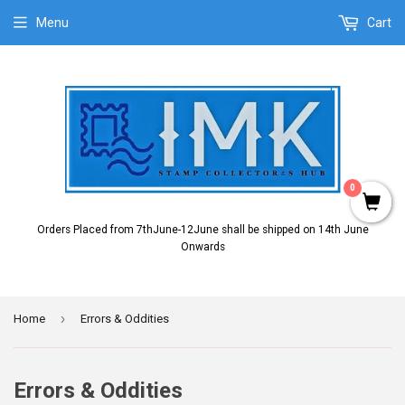
Menu
Cart
0
Orders Placed from 7thJune-12June shall be shipped on 14th June
Onwards
›
Home
Errors & Oddities
Errors & Oddities