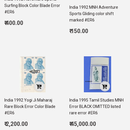
Surfing Block Color Blade Error
India 1992 MNH Adventure
#ER6
Sports Gliding color shift
marked #ER6
Regular
₹ 400.00
price
400.00
Regular
₹ 150.00
price
150.00
India 1992 Yogi Ji Maharaj
India 1995 Tamil Studies MNH
Rare Block Error Color Blade
Error BLACK OMITTED listed
#ER6
rare error #ER6
Regular
Regular
₹ 2,200.00
₹ 45,000.00
price
2,200.00
price
45,000.00