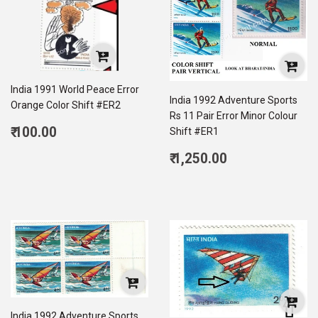
India 1991 World Peace Error
India 1992 Adventure Sports
Orange Color Shift #ER2
Rs 11 Pair Error Minor Colour
Regular
₹ 100.00
Shift #ER1
price
100.00
Regular
₹ 1,250.00
price
1,250.00
India 1992 Adventure Sports