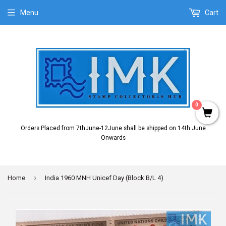
Menu
Cart
0
Orders Placed from 7thJune-12June shall be shipped on 14th June
Onwards
›
Home
India 1960 MNH Unicef Day (Block B/L 4)