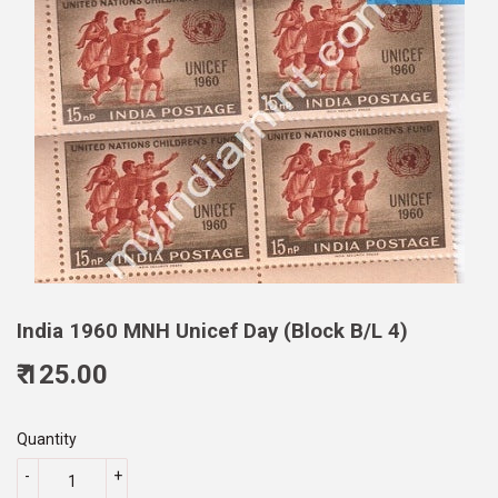
India 1960 MNH Unicef Day (Block B/L 4)
₹ 125.00
125.00
Quantity
-
+