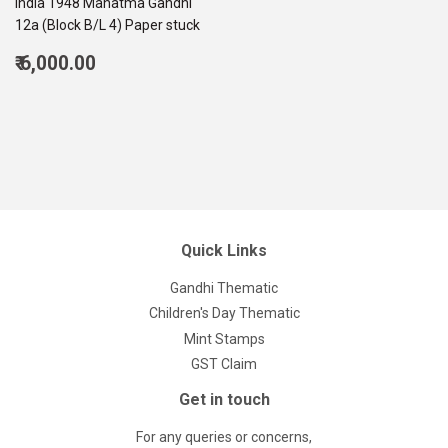
India 1948 Mahatma Gandhi
12a (Block B/L 4) Paper stuck
Regular
₹ 6,000.00
price
6,000.00
Quick Links
Gandhi Thematic
Children's Day Thematic
Mint Stamps
GST Claim
Get in touch
For any queries or concerns,