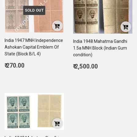
SOLD OUT
India 1947 MNH Independence
India 1948 Mahatma Gandhi
Ashokan Capital Emblem Of
1.5a MNH Block (Indian Gum
State (Block B/L 4)
condition)
Regular
Regular
₹ 270.00
₹ 2,500.00
price
270.00
price
2,500.00