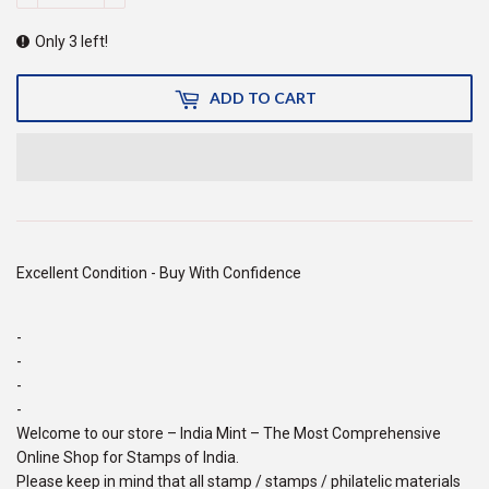
Only 3 left!
ADD TO CART
Excellent Condition - Buy With Confidence
-
-
-
-
Welcome to our store – India Mint – The Most Comprehensive
Online Shop for Stamps of India.
Please keep in mind that all stamp / stamps / philatelic materials