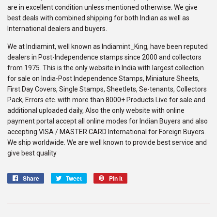
are in excellent condition unless mentioned otherwise. We give
best deals with combined shipping for both Indian as well as
International dealers and buyers.
We at Indiamint, well known as Indiamint_King, have been reputed
dealers in Post-Independence stamps since 2000 and collectors
from 1975. This is the only website in India with largest collection
for sale on India-Post Independence Stamps, Miniature Sheets,
First Day Covers, Single Stamps, Sheetlets, Se-tenants, Collectors
Pack, Errors etc. with more than 8000+ Products Live for sale and
additional uploaded daily, Also the only website with online
payment portal accept all online modes for Indian Buyers and also
accepting VISA / MASTER CARD International for Foreign Buyers.
We ship worldwide. We are well known to provide best service and
give best quality
Share
Share
Tweet
Tweet
Pin it
Pin
on
on
on
Facebook
Twitter
Pinterest