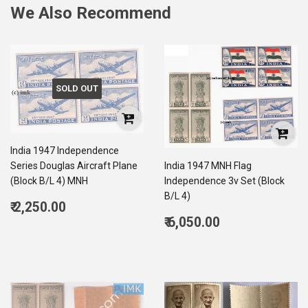
We Also Recommend
SOLD OUT
India 1947 Independence
Series Douglas Aircraft Plane
India 1947 MNH Flag
(Block B/L 4) MNH
Independence 3v Set (Block
B/L 4)
Regular
₹ 2,250.00
price
2,250.00
Regular
₹ 6,050.00
price
6,050.00