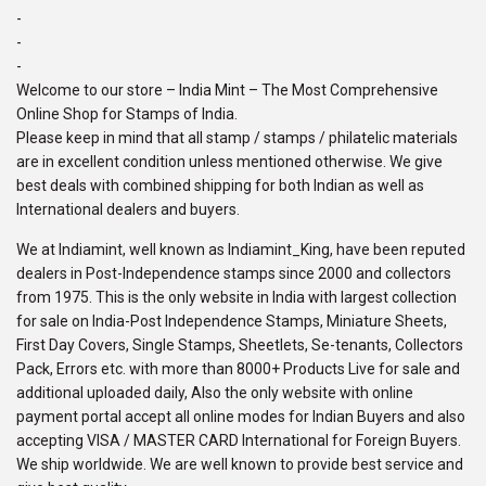
-
-
-
Welcome to our store – India Mint – The Most Comprehensive
Online Shop for Stamps of India.
Please keep in mind that all stamp / stamps / philatelic materials
are in excellent condition unless mentioned otherwise. We give
best deals with combined shipping for both Indian as well as
International dealers and buyers.
We at Indiamint, well known as Indiamint_King, have been reputed
dealers in Post-Independence stamps since 2000 and collectors
from 1975. This is the only website in India with largest collection
for sale on India-Post Independence Stamps, Miniature Sheets,
First Day Covers, Single Stamps, Sheetlets, Se-tenants, Collectors
Pack, Errors etc. with more than 8000+ Products Live for sale and
additional uploaded daily, Also the only website with online
payment portal accept all online modes for Indian Buyers and also
accepting VISA / MASTER CARD International for Foreign Buyers.
We ship worldwide. We are well known to provide best service and