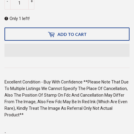
-
+
Only 1 left!
ADD TO CART
Excellent Condition - Buy With Confidence **Please Note That Due
To Multiple Listings We Cannot Specify The Place Of Cancellation,
Also The Position Of Stamp On Fdc And Cancellation May Differ
From The Image, Also Few Fdc May Be In Red Ink (Which Are Even
Rare), Kindly Treat The Image As Referral Only Not Actual
Product**
-