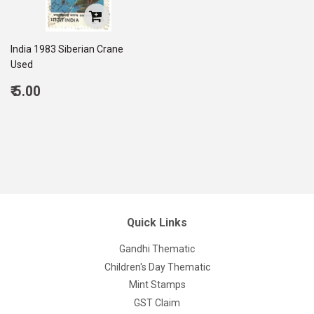
India 1983 Siberian Crane
Used
Regular
₹ 5.00
price
5.00
Quick Links
Gandhi Thematic
Children's Day Thematic
Mint Stamps
GST Claim