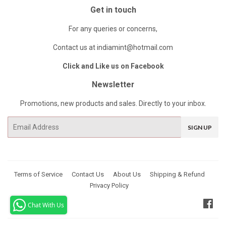
Get in touch
For any queries or concerns,
Contact us at indiamint@hotmail.com
Click and Like us on Facebook
Newsletter
Promotions, new products and sales. Directly to your inbox.
Email
SIGN UP
Terms of Service
Contact Us
About Us
Shipping & Refund
Privacy Policy
Fac
Chat With Us