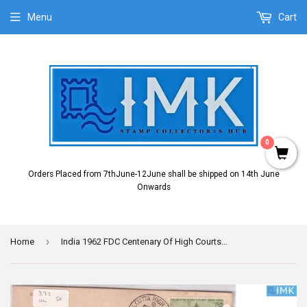
Menu
Cart
0
Orders Placed from 7thJune-12June shall be shipped on 14th June
Onwards
›
Home
India 1962 FDC Centenary Of High Courts Set Of 3v (FDC) (minor stains)