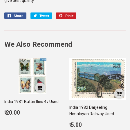
give best quality
Share
Share
Tweet
Tweet
Pin it
Pin
on
on
on
Facebook
Twitter
Pinterest
We Also Recommend
India 1981 Butterflies 4v Used
India 1982 Darjeeling
Regular
₹ 20.00
Himalayan Railway Used
price
20.00
Regular
₹ 5.00