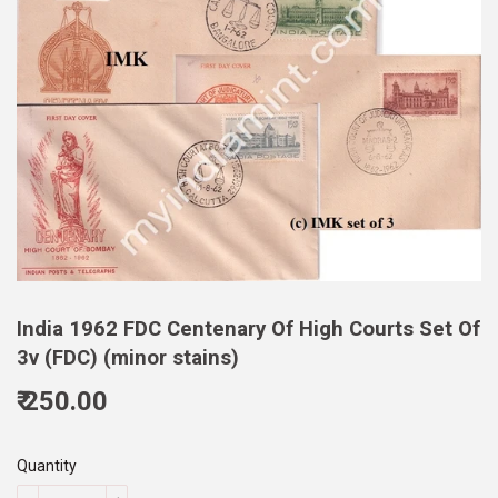
India 1962 FDC Centenary Of High Courts Set Of
3v (FDC) (minor stains)
₹ 250.00
250.00
Quantity