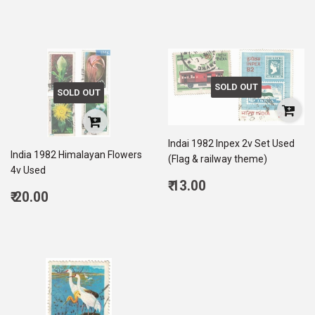
price
5.00
SOLD OUT
SOLD OUT
Indai 1982 Inpex 2v Set Used
India 1982 Himalayan Flowers
(Flag & railway theme)
4v Used
Regular
₹ 13.00
Regular
₹ 20.00
price
13.00
price
20.00