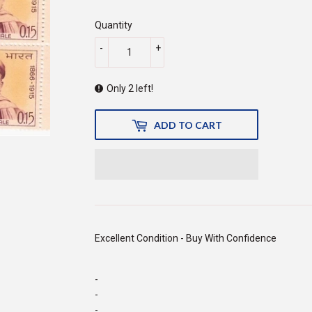
150.00
Quantity
-
+
Only 2 left!
ADD TO CART
Excellent Condition - Buy With Confidence
-
-
-