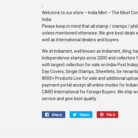
-
Welcome to our store – India Mint – The Most C
India.
Please keep in mind that all stamp / stamps / phila
unless mentioned otherwise. We give best deals w
well as International dealers and buyers.
We at Indiamint, well known as Indiamint_King, ha
Independence stamps since 2000 and collectors fro
with largest collection for sale on India-Post Ind
Day Covers, Single Stamps, Sheetlets, Se-tenants,
8000+ Products Live for sale and additional upload
payment portal accept all online modes for Indi
CARD International for Foreign Buyers. We ship w
service and give best quality
Share
Share
Tweet
Tweet
Pin it
Pin
on
on
on
Facebook
Twitter
Pinterest