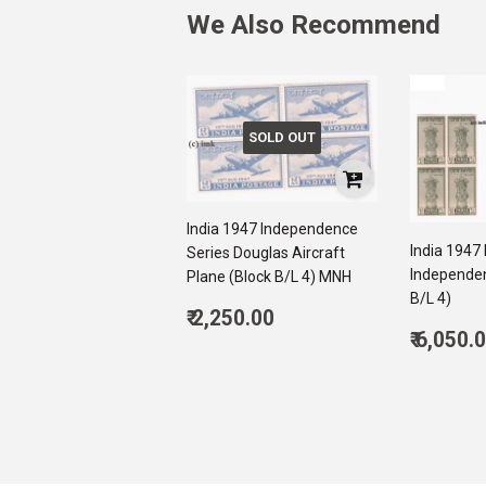
We Also Recommend
SOLD OUT
India 1947 Independence
India 1947
Series Douglas Aircraft
Independen
Plane (Block B/L 4) MNH
B/L 4)
Regular
₹ 2,250.00
Regul
price
2,250.00
₹ 6,050.
price