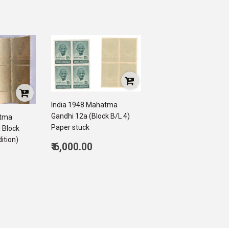
India 1948 Mahatma
Gandhi 12a (Block B/L 4)
atma
Paper stuck
 Block
ition)
Regular
₹ 6,000.00
price
6,000.00
500.00