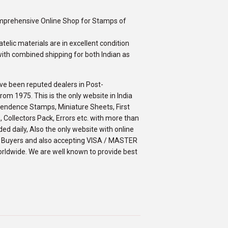
omprehensive Online Shop for Stamps of
telic materials are in excellent condition
ith combined shipping for both Indian as
ve been reputed dealers in Post-
m 1975. This is the only website in India
ependence Stamps, Miniature Sheets, First
 Collectors Pack, Errors etc. with more than
ed daily, Also the only website with online
an Buyers and also accepting VISA / MASTER
orldwide. We are well known to provide best