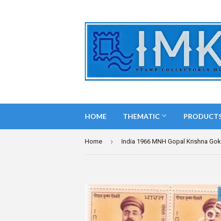
HOME
THEMATIC
PRODUCT
›
Home