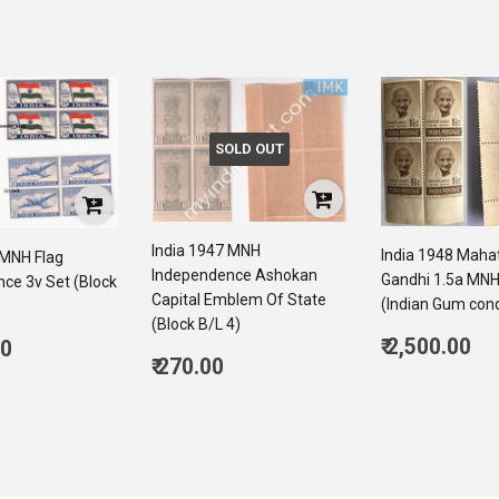
SOLD OUT
India 1947 MNH
India 1948 Mah
 MNH Flag
Independence Ashokan
Gandhi 1.5a MNH
ce 3v Set (Block
Capital Emblem Of State
(Indian Gum cond
(Block B/L 4)
Regular
ar
₹ 2,500.00
00
Regular
price
2,
₹ 270.00
6,050.00
price
270.00