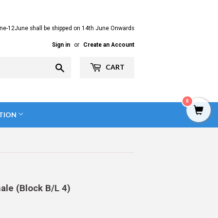
ne-12June shall be shipped on 14th June Onwards
Sign in
or
Create an Account
Search
CART
0
TION
le (Block B/L 4)