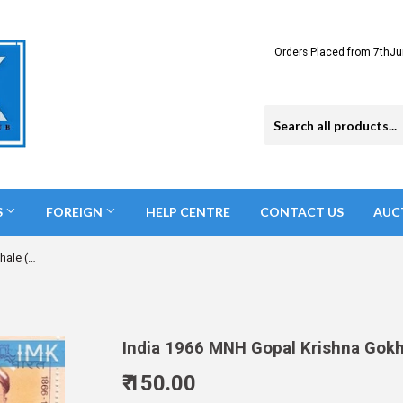
Orders Placed from 7thJu
S
FOREIGN
HELP CENTRE
CONTACT US
AUC
India 1966 MNH Gopal Krishna Gokhale (Block B/L 4)
India 1966 MNH Gopal Krishna Gokha
₹ 150.00