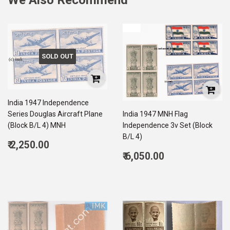
SOLD OUT
India 1947 Independence
Series Douglas Aircraft Plane
India 1947 MNH Flag
(Block B/L 4) MNH
Independence 3v Set (Block
B/L 4)
Regular
₹ 2,250.00
price
2,250.00
Regular
₹ 6,050.00
price
6,050.00