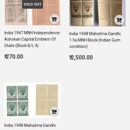
SOLD OUT
India 1947 MNH Independence
India 1948 Mahatma Gandhi
Ashokan Capital Emblem Of
1.5a MNH Block (Indian Gum
State (Block B/L 4)
condition)
Regular
Regular
₹ 270.00
₹ 2,500.00
price
270.00
price
2,500.00
India 1948 Mahatma Gandhi