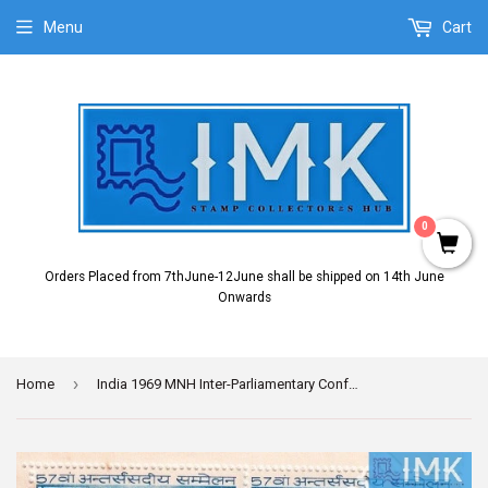
Menu
Cart
0
Orders Placed from 7thJune-12June shall be shipped on 14th June
Onwards
›
Home
India 1969 MNH Inter-Parliamentary Conference (Block B/L 4)