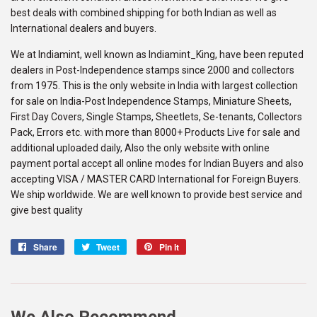
best deals with combined shipping for both Indian as well as
International dealers and buyers.
We at Indiamint, well known as Indiamint_King, have been reputed
dealers in Post-Independence stamps since 2000 and collectors
from 1975. This is the only website in India with largest collection
for sale on India-Post Independence Stamps, Miniature Sheets,
First Day Covers, Single Stamps, Sheetlets, Se-tenants, Collectors
Pack, Errors etc. with more than 8000+ Products Live for sale and
additional uploaded daily, Also the only website with online
payment portal accept all online modes for Indian Buyers and also
accepting VISA / MASTER CARD International for Foreign Buyers.
We ship worldwide. We are well known to provide best service and
give best quality
Share
Share
Tweet
Tweet
Pin it
Pin
on
on
on
Facebook
Twitter
Pinterest
We Also Recommend