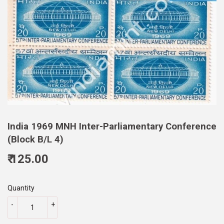
India 1969 MNH Inter-Parliamentary Conference
(Block B/L 4)
₹ 125.00
125.00
Quantity
-
+