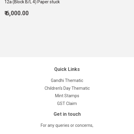
12a (Block B/L 4) Paper stuck
Regular
₹ 6,000.00
price
6,000.00
Quick Links
Gandhi Thematic
Children's Day Thematic
Mint Stamps
GST Claim
Get in touch
For any queries or concerns,