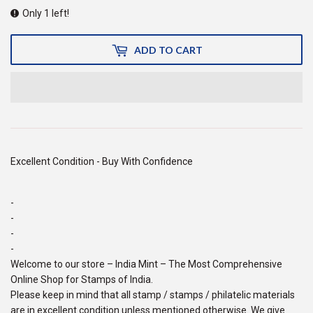
Only 1 left!
ADD TO CART
Excellent Condition - Buy With Confidence
-
-
-
-
Welcome to our store – India Mint – The Most Comprehensive
Online Shop for Stamps of India.
Please keep in mind that all stamp / stamps / philatelic materials
are in excellent condition unless mentioned otherwise. We give