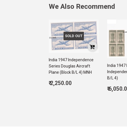
We Also Recommend
SOLD OUT
India 1947 Independence
India 1947
Series Douglas Aircraft
Independen
Plane (Block B/L 4) MNH
B/L 4)
Regular
₹ 2,250.00
Regul
price
2,250.00
₹ 6,050.
price