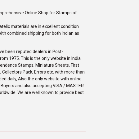
omprehensive Online Shop for Stamps of
telic materials are in excellent condition
ith combined shipping for both Indian as
ve been reputed dealers in Post-
m 1975. This is the only website in India
ependence Stamps, Miniature Sheets, First
 Collectors Pack, Errors etc. with more than
ed daily, Also the only website with online
an Buyers and also accepting VISA / MASTER
orldwide. We are well known to provide best