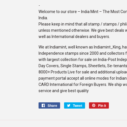
-
Welcome to our store – India Mint – The Most C
India.
Please keep in mind that all stamp / stamps / phila
unless mentioned otherwise. We give best deals w
well as International dealers and buyers.
We at Indiamint, well known as Indiamint_King, ha
Independence stamps since 2000 and collectors fro
with largest collection for sale on India-Post Ind
Day Covers, Single Stamps, Sheetlets, Se-tenants,
8000+ Products Live for sale and additional upload
payment portal accept all online modes for Indi
CARD International for Foreign Buyers. We ship w
service and give best quality
Share
Share
Tweet
Tweet
Pin it
Pin
on
on
on
Facebook
Twitter
Pinterest