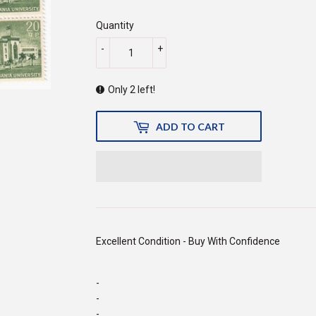
140.00
Quantity
-
+
Only 2 left!
ADD TO CART
Excellent Condition - Buy With Confidence
-
-
-