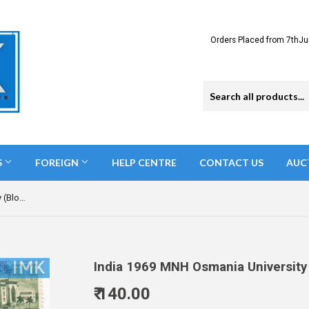
Orders Placed from 7thJu
S
FOREIGN
HELP CENTRE
CONTACT US
AUC
India 1969 MNH Osmania University (Block B/L 4)
India 1969 MNH Osmania University 
₹ 140.00