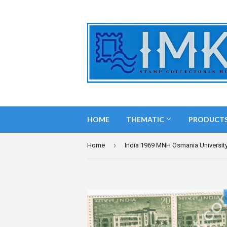
HOME
THEMATIC
PRODUCT
›
Home