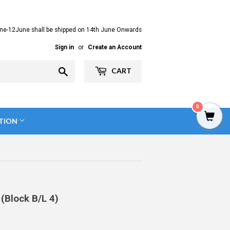
ne-12June shall be shipped on 14th June Onwards
Sign in
or
Create an Account
Search
CART
0
TION
(Block B/L 4)