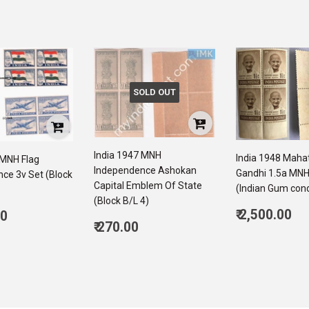
SOLD OUT
India 1947 MNH
India 1948 Mah
 MNH Flag
Independence Ashokan
Gandhi 1.5a MNH
ce 3v Set (Block
Capital Emblem Of State
(Indian Gum cond
(Block B/L 4)
Regular
ar
₹ 2,500.00
00
Regular
price
2,
₹ 270.00
6,050.00
price
270.00