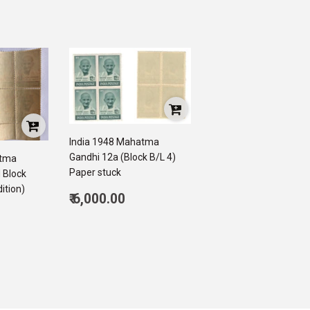
India 1948 Mahatma
Gandhi 12a (Block B/L 4)
atma
Paper stuck
 Block
ition)
Regular
₹ 6,000.00
price
6,000.00
500.00