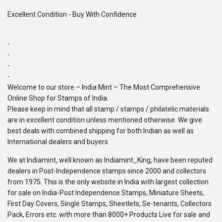
Excellent Condition - Buy With Confidence
-
-
-
-
Welcome to our store – India Mint – The Most Comprehensive
Online Shop for Stamps of India.
Please keep in mind that all stamp / stamps / philatelic materials
are in excellent condition unless mentioned otherwise. We give
best deals with combined shipping for both Indian as well as
International dealers and buyers.
We at Indiamint, well known as Indiamint_King, have been reputed
dealers in Post-Independence stamps since 2000 and collectors
from 1975. This is the only website in India with largest collection
for sale on India-Post Independence Stamps, Miniature Sheets,
First Day Covers, Single Stamps, Sheetlets, Se-tenants, Collectors
Pack, Errors etc. with more than 8000+ Products Live for sale and