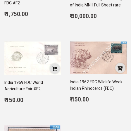
FDC #F2
of India MNH Full Sheet rare
Regular
₹ 1,750.00
Regular
₹ 30,000.00
price
1,750.00
price
30,000.00
India 1962 FDC Wildlife Week
India 1959 FDC World
Indian Rhinoceros (FDC)
Agriculture Fair #F2
Regular
Regular
₹ 150.00
₹ 150.00
price
150.00
price
150.00