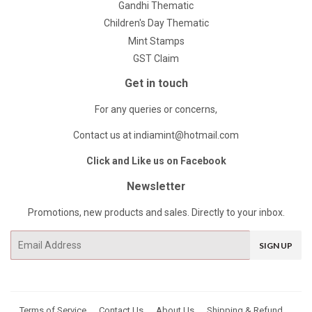
Gandhi Thematic
Children's Day Thematic
Mint Stamps
GST Claim
Get in touch
For any queries or concerns,
Contact us at indiamint@hotmail.com
Click and Like us on Facebook
Newsletter
Promotions, new products and sales. Directly to your inbox.
Email
SIGN UP
Terms of Service
Contact Us
About Us
Shipping & Refund