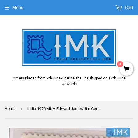
Menu
Cart
0
Orders Placed from 7thJune-12June shall be shipped on 14th June
Onwards
›
Home
India 1976 MNH Edward James Jim Corbett