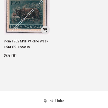
India 1962 MNH Wildlife Week
Indian Rhinoceros
Regular
₹ 75.00
price
75.00
Quick Links