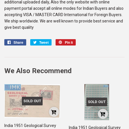
additional uploaded daily, Also the only website with online
payment portal accept all online modes for Indian Buyers and also
accepting VISA / MASTER CARD International for Foreign Buyers.
We ship worldwide. We are well known to provide best service and
give best quality
Share
Share
Tweet
Tweet
Pin it
Pin
on
on
on
Facebook
Twitter
Pinterest
We Also Recommend
SOLD OUT
SOLD OUT
India 1951 Geological Survey
India 1951 Geological Survey