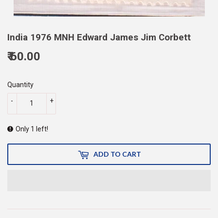
India 1976 MNH Edward James Jim Corbett
₹ 60.00
60.00
Quantity
-
+
Only 1 left!
ADD TO CART