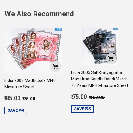
We Also Recommend
India 2005 Salt-Satyagraha
Mahatma Gandhi Dandi March
India 2008 Madhubala MNH
75 Years MNH Miniature Sheet
Miniature Sheet
Sale
Regular price
₹ 150.00
Sale
₹ 75.00
Regular price
₹ 75.00
₹ 150.00
₹ 35.00
₹ 75.00
price
75.00
price
35.00
SAVE ₹ 75
SAVE ₹ 40