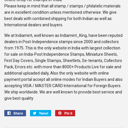
Please keep in mind that all stamp / stamps / philatelic materials
are in excellent condition unless mentioned otherwise. We give
best deals with combined shipping for both Indian as well as
International dealers and buyers.
We at Indiamint, well known as Indiamint_King, have been reputed
dealers in Post-Independence stamps since 2000 and collectors
from 1975. This is the only website in India with largest collection
for sale on India-Post Independence Stamps, Miniature Sheets,
First Day Covers, Single Stamps, Sheetlets, Se-tenants, Collectors
Pack, Errors etc. with more than 8000+ Products Live for sale and
additional uploaded daily, Also the only website with online
payment portal accept all online modes for Indian Buyers and also
accepting VISA / MASTER CARD International for Foreign Buyers.
We ship worldwide. We are well known to provide best service and
give best quality
Share
Share
Tweet
Tweet
Pin it
Pin
on
on
on
Facebook
Twitter
Pinterest