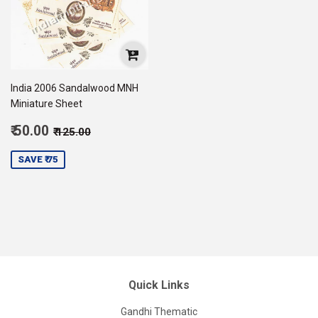
India 2006 Sandalwood MNH
Miniature Sheet
Sale
Regular price
₹ 125.00
₹ 50.00
₹ 125.00
price
50.00
SAVE ₹ 75
Quick Links
Gandhi Thematic