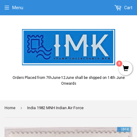
Menu
Cart
0
Orders Placed from 7thJune-12June shall be shipped on 14th June
Onwards
›
Home
India 1982 MNH Indian Air Force