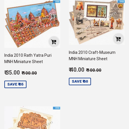
India 2010 Craft-Museum
India 2010 Rath Yatra Puri
MNH Miniature Sheet
MNH Miniature Sheet
Sale
Regular price
₹ 100.00
₹ 40.00
₹ 100.00
Sale
Regular price
₹ 100.00
₹ 35.00
₹ 100.00
price
40.00
price
35.00
SAVE ₹ 60
SAVE ₹ 65