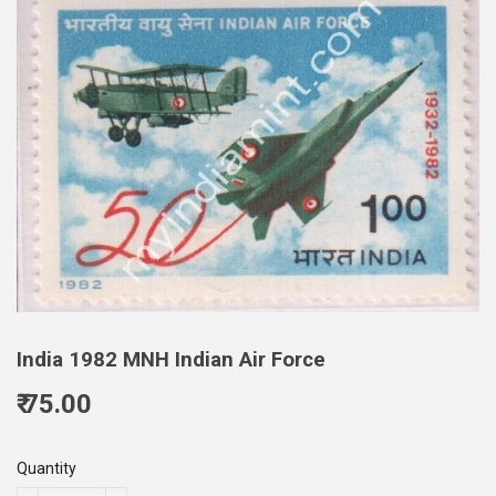
India 1982 MNH Indian Air Force
₹ 75.00
75.00
Quantity