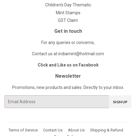
Children's Day Thematic
Mint Stamps
GST Claim
Get in touch
For any queries or concerns,
Contact us at indiamint@hotmail.com
Click and Like us on Facebook
Newsletter
Promotions, new products and sales. Directly to your inbox.
Email
SIGN UP
Terms of Service
Contact Us
About Us
Shipping & Refund