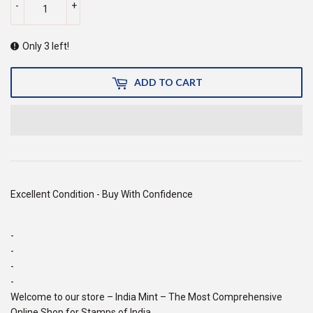
-
+
Only 3 left!
ADD TO CART
Excellent Condition - Buy With Confidence
-
-
-
-
Welcome to our store – India Mint – The Most Comprehensive
Online Shop for Stamps of India.