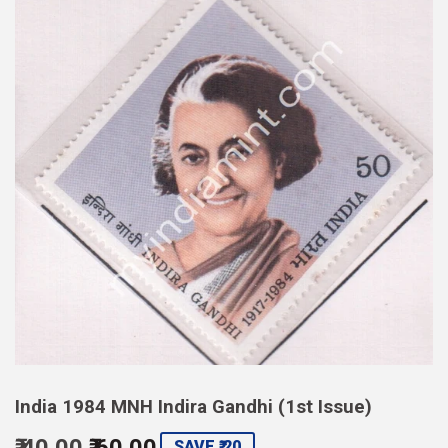
India 1984 MNH Indira Gandhi (1st Issue)
₹ 40.00
₹ 60.00
Regular
Sale
SAVE ₹ 20