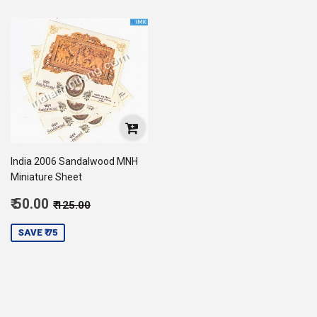
India 2006 Sandalwood MNH
Miniature Sheet
Sale
Regular price
₹ 125.00
₹ 50.00
₹ 125.00
price
50.00
SAVE ₹ 75