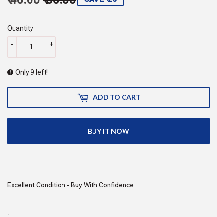
price
60.00
price
40.00
Quantity
-
+
Only 9 left!
ADD TO CART
BUY IT NOW
Excellent Condition - Buy With Confidence
-