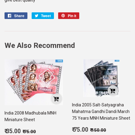
Share
Share
Tweet
Tweet
Pin it
Pin
on
on
on
Facebook
Twitter
Pinterest
We Also Recommend
India 2005 Salt-Satyagraha
Mahatma Gandhi Dandi March
India 2008 Madhubala MNH
75 Years MNH Miniature Sheet
Miniature Sheet
Sale
Regular price
₹ 150.00
Sale
₹ 75.00
Regular price
₹ 75.00
₹ 150.00
₹ 35.00
₹ 75.00