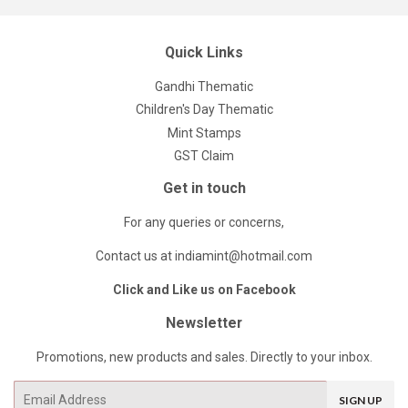
Quick Links
Gandhi Thematic
Children's Day Thematic
Mint Stamps
GST Claim
Get in touch
For any queries or concerns,
Contact us at indiamint@hotmail.com
Click and Like us on Facebook
Newsletter
Promotions, new products and sales. Directly to your inbox.
Email
SIGN UP