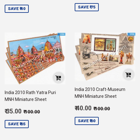
price
75.00
price
35.00
SAVE ₹ 75
SAVE ₹ 40
India 2010 Craft-Museum
India 2010 Rath Yatra Puri
MNH Miniature Sheet
MNH Miniature Sheet
Sale
Regular price
₹ 100.00
₹ 40.00
₹ 100.00
Sale
Regular price
₹ 100.00
₹ 35.00
₹ 100.00
price
40.00
price
35.00
SAVE ₹ 60
SAVE ₹ 65