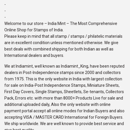
-
-
-
Welcome to our store – India Mint – The Most Comprehensive
Online Shop for Stamps of India.
Please keep in mind that all stamp / stamps / philatelic materials
are in excellent condition unless mentioned otherwise. We give
best deals with combined shipping for both Indian as well as
International dealers and buyers.
We at Indiamint, well known as Indiamint_King, have been reputed
dealers in Post-Independence stamps since 2000 and collectors
from 1975. This is the only website in India with largest collection
for sale on India-Post Independence Stamps, Miniature Sheets,
First Day Covers, Single Stamps, Sheetlets, Se-tenants, Collectors
Pack, Errors etc. with more than 8000+ Products Live for sale and
additional uploaded daily, Also the only website with online
payment portal accept all online modes for Indian Buyers and also
accepting VISA / MASTER CARD International for Foreign Buyers.
We ship worldwide. We are well known to provide best service and
give best quality