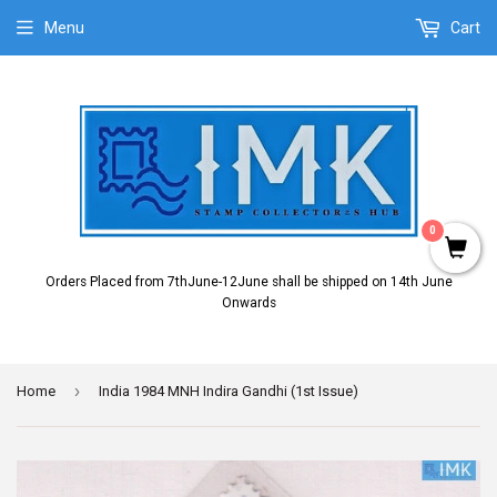
Menu
Cart
0
Orders Placed from 7thJune-12June shall be shipped on 14th June
Onwards
›
Home
India 1984 MNH Indira Gandhi (1st Issue)