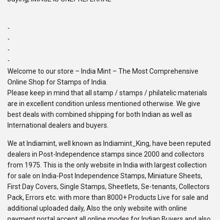
-
-
-
-
Welcome to our store – India Mint – The Most Comprehensive
Online Shop for Stamps of India.
Please keep in mind that all stamp / stamps / philatelic materials
are in excellent condition unless mentioned otherwise. We give
best deals with combined shipping for both Indian as well as
International dealers and buyers.
We at Indiamint, well known as Indiamint_King, have been reputed
dealers in Post-Independence stamps since 2000 and collectors
from 1975. This is the only website in India with largest collection
for sale on India-Post Independence Stamps, Miniature Sheets,
First Day Covers, Single Stamps, Sheetlets, Se-tenants, Collectors
Pack, Errors etc. with more than 8000+ Products Live for sale and
additional uploaded daily, Also the only website with online
payment portal accept all online modes for Indian Buyers and also