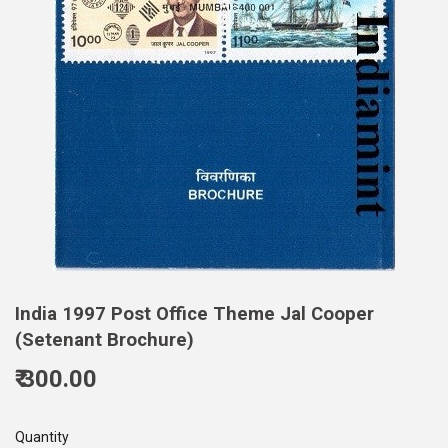
India 1997 Post Office Theme Jal Cooper
(Setenant Brochure)
₹ 300.00
300.00
Quantity