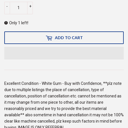
-
+
Only 1 left!
ADD TO CART
Excellent Condition - White Gum - Buy with Confidence, **plz note
due to multiple listings the place of cancellation, type of
cancellation, position of cancellation etc. cannot be mentioned as
it may change from one piece to other, all our items are
reasonably priced and we try to provide the best material
available** also sometime in hand cancellation it may not be 100%
clear like machine cancelled, plz keep such factors in mind before
buying, IMAGE IS ONLY REFERRAL