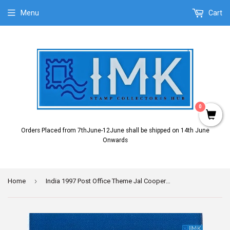
Menu
Cart
0
Orders Placed from 7thJune-12June shall be shipped on 14th June
Onwards
›
Home
India 1997 Post Office Theme Jal Cooper (Setenant Brochure)