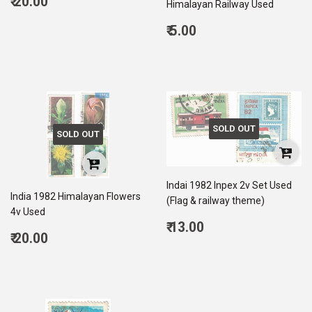
Regular
₹ 20.00
Himalayan Railway Used
price
20.00
Regular
₹ 5.00
price
5.00
SOLD OUT
SOLD OUT
Indai 1982 Inpex 2v Set Used
India 1982 Himalayan Flowers
(Flag & railway theme)
4v Used
Regular
₹ 13.00
Regular
₹ 20.00
price
13.00
price
20.00