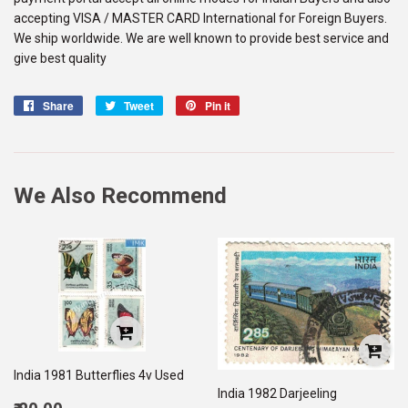
accepting VISA / MASTER CARD International for Foreign Buyers.
We ship worldwide. We are well known to provide best service and
give best quality
Share
Share
Tweet
Tweet
Pin it
Pin
on
on
on
Facebook
Twitter
Pinterest
We Also Recommend
India 1981 Butterflies 4v Used
India 1982 Darjeeling