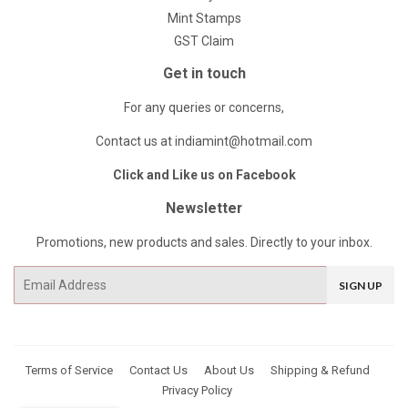
Mint Stamps
GST Claim
Get in touch
For any queries or concerns,
Contact us at indiamint@hotmail.com
Click and Like us on Facebook
Newsletter
Promotions, new products and sales. Directly to your inbox.
Email
SIGN UP
Terms of Service
Contact Us
About Us
Shipping & Refund
Privacy Policy