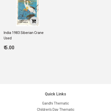
India 1983 Siberian Crane
Used
Regular
₹ 5.00
price
5.00
Quick Links
Gandhi Thematic
Children's Day Thematic