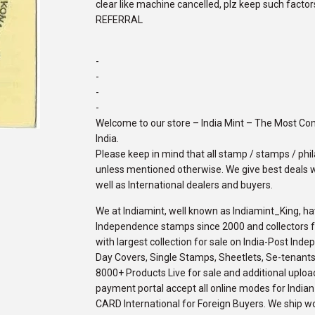
clear like machine cancelled, plz keep such facto
REFERRAL
-
-
-
-
Welcome to our store – India Mint – The Most C
India.
Please keep in mind that all stamp / stamps / phila
unless mentioned otherwise. We give best deals w
well as International dealers and buyers.
We at Indiamint, well known as Indiamint_King, ha
Independence stamps since 2000 and collectors fro
with largest collection for sale on India-Post Ind
Day Covers, Single Stamps, Sheetlets, Se-tenants,
8000+ Products Live for sale and additional upload
payment portal accept all online modes for Indi
CARD International for Foreign Buyers. We ship w