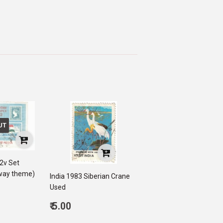
UT
 2v Set
lway theme)
India 1983 Siberian Crane
Used
0
Regular
₹ 5.00
price
5.00