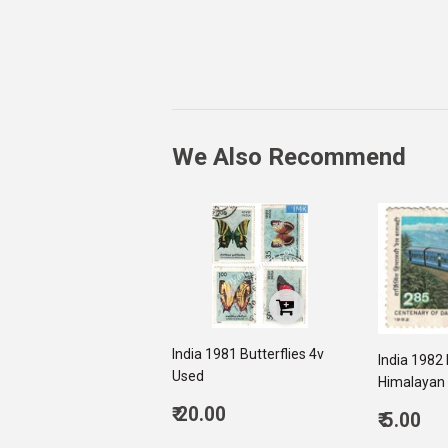
We Also Recommend
India 1981 Butterflies 4v
India 1982 
Used
Himalayan 
Regular
₹ 20.00
Regul
₹ 5.00
price
20.00
price
5.