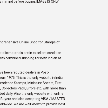
rs in mind before buying, IMAGE IS ONLY
omprehensive Online Shop for Stamps of
telic materials are in excellent condition
ith combined shipping for both Indian as
ve been reputed dealers in Post-
m 1975. This is the only website in India
ependence Stamps, Miniature Sheets, First
 Collectors Pack, Errors etc. with more than
ed daily, Also the only website with online
an Buyers and also accepting VISA / MASTER
orldwide. We are well known to provide best