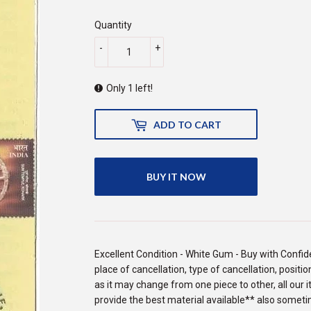
225.00
Quantity
-
+
Only 1 left!
ADD TO CART
BUY IT NOW
Excellent Condition - White Gum - Buy with Confide
place of cancellation, type of cancellation, posit
as it may change from one piece to other, all our 
provide the best material available** also someti