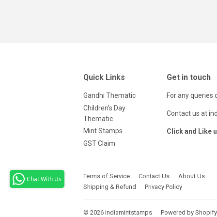
Quick Links
Get in touch
Gandhi Thematic
For any queries 
Children's Day
Contact us at i
Thematic
Mint Stamps
Click and Like 
GST Claim
Terms of Service
Contact Us
About Us
Chat With Us
Shipping & Refund
Privacy Policy
© 2026
indiamintstamps
Powered by Shopify