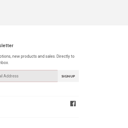
letter
tions, new products and sales. Directly to
nbox.
SIGN UP
Facebook