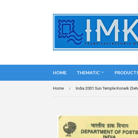
HOME
THEMATIC
PRODUCT
›
Home