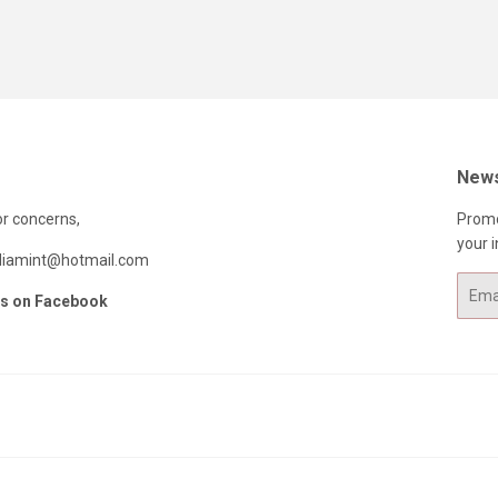
News
or concerns,
Promo
your i
ndiamint@hotmail.com
Email
us on Facebook