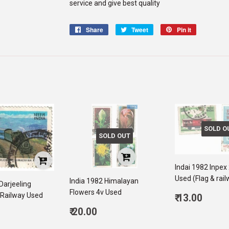
service and give best quality
Share
Share
Tweet
Tweet
Pin it
Pin
on
on
on
Facebook
Twitter
Pinterest
SOLD O
SOLD OUT
Indai 1982 Inpex
Used (Flag & rai
India 1982 Himalayan
Darjeeling
Flowers 4v Used
Regular
Railway Used
₹ 13.00
price
13.0
Regular
₹ 20.00
ar
price
20.00
00