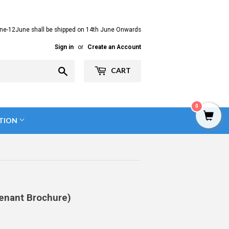
ne-12June shall be shipped on 14th June Onwards
Sign in
or
Create an Account
Search
CART
0
TION
enant Brochure)