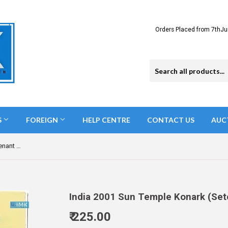
Orders Placed from 7thJu
S
FOREIGN
HELP CENTRE
CONTACT US
AUC
India 2001 Sun Temple Konark (Setenant Brochure)
India 2001 Sun Temple Konark (Set
₹ 225.00