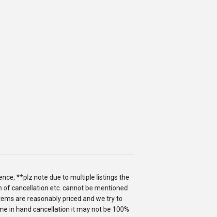
nce, **plz note due to multiple listings the
ion of cancellation etc. cannot be mentioned
items are reasonably priced and we try to
me in hand cancellation it may not be 100%