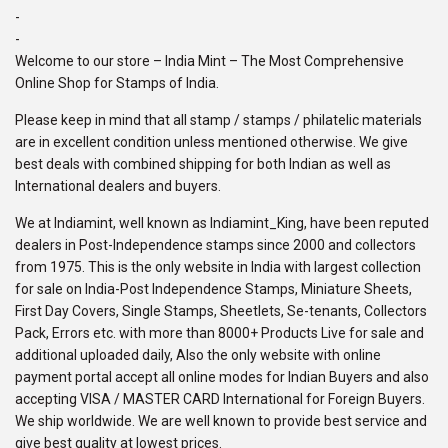
-
-
Welcome to our store – India Mint – The Most Comprehensive
Online Shop for Stamps of India.
Please keep in mind that all stamp / stamps / philatelic materials
are in excellent condition unless mentioned otherwise. We give
best deals with combined shipping for both Indian as well as
International dealers and buyers.
We at Indiamint, well known as Indiamint_King, have been reputed
dealers in Post-Independence stamps since 2000 and collectors
from 1975. This is the only website in India with largest collection
for sale on India-Post Independence Stamps, Miniature Sheets,
First Day Covers, Single Stamps, Sheetlets, Se-tenants, Collectors
Pack, Errors etc. with more than 8000+ Products Live for sale and
additional uploaded daily, Also the only website with online
payment portal accept all online modes for Indian Buyers and also
accepting VISA / MASTER CARD International for Foreign Buyers.
We ship worldwide. We are well known to provide best service and
give best quality at lowest prices.