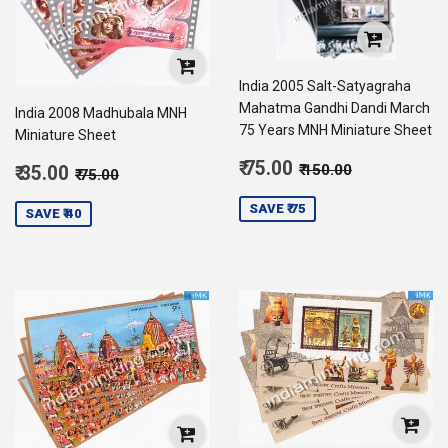
India 2005 Salt-Satyagraha
Mahatma Gandhi Dandi March
India 2008 Madhubala MNH
75 Years MNH Miniature Sheet
Miniature Sheet
Sale
Regular price
₹ 150.00
Sale
₹ 75.00
Regular price
₹ 75.00
₹ 150.00
₹ 35.00
₹ 75.00
price
75.00
price
35.00
SAVE ₹ 75
SAVE ₹ 40