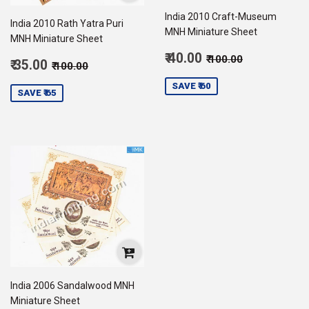
India 2010 Craft-Museum
India 2010 Rath Yatra Puri
MNH Miniature Sheet
MNH Miniature Sheet
Sale
Regular price
₹ 100.00
₹ 40.00
₹ 100.00
Sale
Regular price
₹ 100.00
₹ 35.00
₹ 100.00
price
40.00
price
35.00
SAVE ₹ 60
SAVE ₹ 65
India 2006 Sandalwood MNH
Miniature Sheet