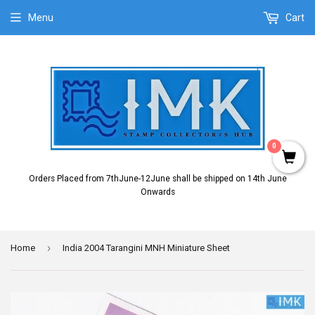
Menu
Cart
0
Orders Placed from 7thJune-12June shall be shipped on 14th June
Onwards
›
Home
India 2004 Tarangini MNH Miniature Sheet