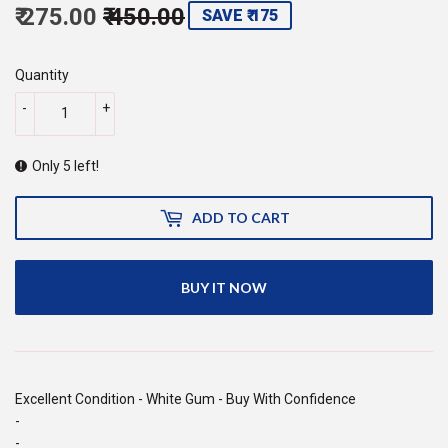
₹ 275.00
₹ 450.00
Regular
Sale
SAVE ₹ 175
price
450.00
price
275.00
Quantity
-
+
Only 5 left!
ADD TO CART
BUY IT NOW
Excellent Condition - White Gum - Buy With Confidence
-
-