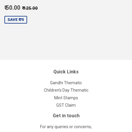
Sale
Regular price
₹ 125.00
₹ 50.00
₹ 125.00
price
50.00
SAVE ₹ 75
Quick Links
Gandhi Thematic
Children's Day Thematic
Mint Stamps
GST Claim
Get in touch
For any queries or concerns,