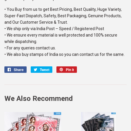
• You Buy from us to get Best Pricing, Best Quality, Huge Variety,
Super-Fast Dispatch, Safety, Best Packaging, Genuine Products,
and Our Customer Service & Trust.
• We ship only via India Post – Speed / Registered Post
• We ensure every material is well protected and 100% secure
while dispatching.
• For any queries contact us.
• We also buy stamps of India so you can contact us for the same.
Share
Share
Tweet
Tweet
Pin it
Pin
on
on
on
Facebook
Twitter
Pinterest
We Also Recommend