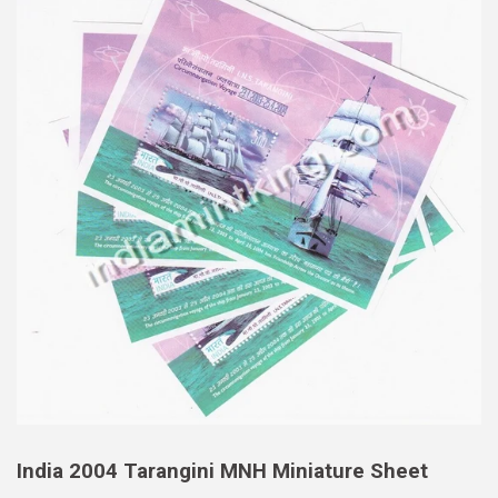
India 2004 Tarangini MNH Miniature Sheet