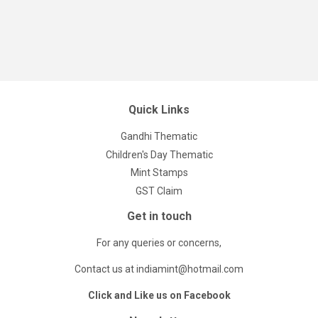
Quick Links
Gandhi Thematic
Children's Day Thematic
Mint Stamps
GST Claim
Get in touch
For any queries or concerns,
Contact us at indiamint@hotmail.com
Click and Like us on Facebook