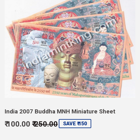
India 2007 Buddha MNH Miniature Sheet
₹ 100.00
₹ 250.00
Regular
Sale
SAVE ₹ 150
price
250.00
price
100.00