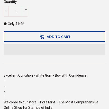
Quantity
-
+
Only 4 left!
ADD TO CART
Excellent Condition - White Gum - Buy With Confidence
-
-
-
-
Welcome to our store – India Mint – The Most Comprehensive
Online Shop for Stamps of India.