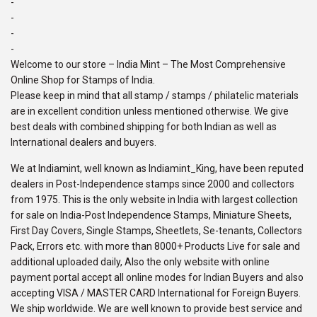
-
-
-
-
Welcome to our store – India Mint – The Most Comprehensive
Online Shop for Stamps of India.
Please keep in mind that all stamp / stamps / philatelic materials
are in excellent condition unless mentioned otherwise. We give
best deals with combined shipping for both Indian as well as
International dealers and buyers.
We at Indiamint, well known as Indiamint_King, have been reputed
dealers in Post-Independence stamps since 2000 and collectors
from 1975. This is the only website in India with largest collection
for sale on India-Post Independence Stamps, Miniature Sheets,
First Day Covers, Single Stamps, Sheetlets, Se-tenants, Collectors
Pack, Errors etc. with more than 8000+ Products Live for sale and
additional uploaded daily, Also the only website with online
payment portal accept all online modes for Indian Buyers and also
accepting VISA / MASTER CARD International for Foreign Buyers.
We ship worldwide. We are well known to provide best service and