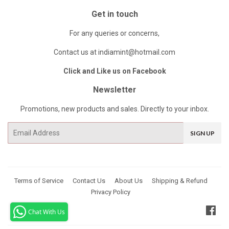
Get in touch
For any queries or concerns,
Contact us at indiamint@hotmail.com
Click and Like us on Facebook
Newsletter
Promotions, new products and sales. Directly to your inbox.
Email
SIGN UP
Terms of Service
Contact Us
About Us
Shipping & Refund
Privacy Policy
Fac
Chat With Us