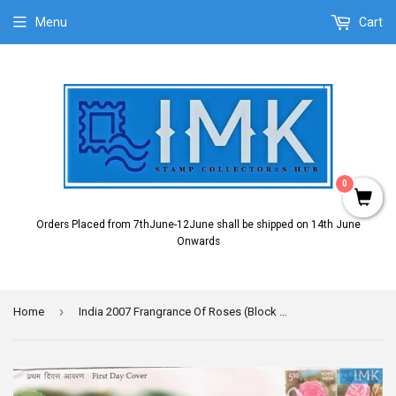
Menu
Cart
0
Orders Placed from 7thJune-12June shall be shipped on 14th June
Onwards
›
Home
India 2007 Frangrance Of Roses (Block Setenant FDC)