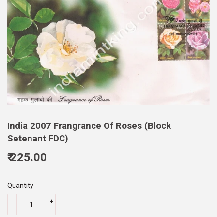
India 2007 Frangrance Of Roses (Block
Setenant FDC)
₹ 225.00
225.00
Quantity
-
+