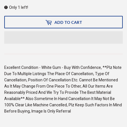
Only 1 left!
ADD TO CART
Excellent Condition - White Gum - Buy With Confidence, **Plz Note
Due To Multiple Listings The Place Of Cancellation, Type Of
Cancellation, Position Of Cancellation Etc. Cannot Be Mentioned
As It May Change From One Piece To Other, All Our Items Are
Reasonably Priced And We Try To Provide The Best Material
Available** Also Sometime In Hand Cancellation It May Not Be
100% Clear Like Machine Cancelled, Plz Keep Such Factors In Mind
Before Buying, Image Is Only Referral