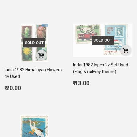
price
5.00
SOLD OUT
SOLD OUT
Indai 1982 Inpex 2v Set Used
India 1982 Himalayan Flowers
(Flag & railway theme)
4v Used
Regular
₹ 13.00
Regular
₹ 20.00
price
13.00
price
20.00