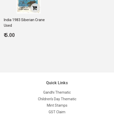
India 1983 Siberian Crane
Used
Regular
₹ 5.00
price
5.00
Quick Links
Gandhi Thematic
Children's Day Thematic
Mint Stamps
GST Claim