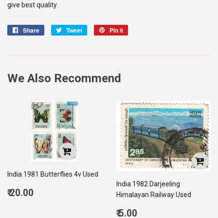
give best quality
Share
Share
Tweet
Tweet
Pin it
Pin
on
on
on
Facebook
Twitter
Pinterest
We Also Recommend
India 1981 Butterflies 4v Used
India 1982 Darjeeling
Regular
₹ 20.00
Himalayan Railway Used
price
20.00
Regular
₹ 5.00