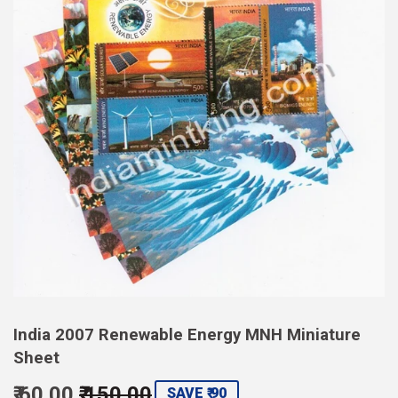
India 2007 Renewable Energy MNH Miniature
Sheet
₹ 60.00
₹ 150.00
Regular
Sale
SAVE ₹ 90