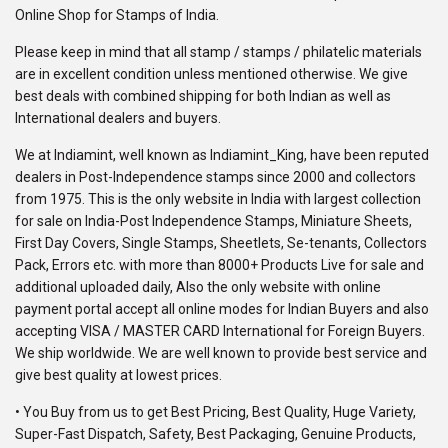
Online Shop for Stamps of India.
Please keep in mind that all stamp / stamps / philatelic materials
are in excellent condition unless mentioned otherwise. We give
best deals with combined shipping for both Indian as well as
International dealers and buyers.
We at Indiamint, well known as Indiamint_King, have been reputed
dealers in Post-Independence stamps since 2000 and collectors
from 1975. This is the only website in India with largest collection
for sale on India-Post Independence Stamps, Miniature Sheets,
First Day Covers, Single Stamps, Sheetlets, Se-tenants, Collectors
Pack, Errors etc. with more than 8000+ Products Live for sale and
additional uploaded daily, Also the only website with online
payment portal accept all online modes for Indian Buyers and also
accepting VISA / MASTER CARD International for Foreign Buyers.
We ship worldwide. We are well known to provide best service and
give best quality at lowest prices.
• You Buy from us to get Best Pricing, Best Quality, Huge Variety,
Super-Fast Dispatch, Safety, Best Packaging, Genuine Products,