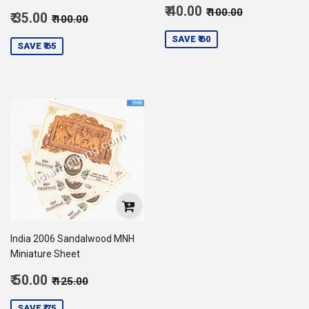
Sale
Regular price
₹ 100.00
₹ 40.00
₹ 100.00
Sale
Regular price
₹ 100.00
₹ 35.00
₹ 100.00
price
40.00
price
35.00
SAVE ₹ 60
SAVE ₹ 65
India 2006 Sandalwood MNH
Miniature Sheet
Sale
Regular price
₹ 125.00
₹ 50.00
₹ 125.00
price
50.00
SAVE ₹ 75