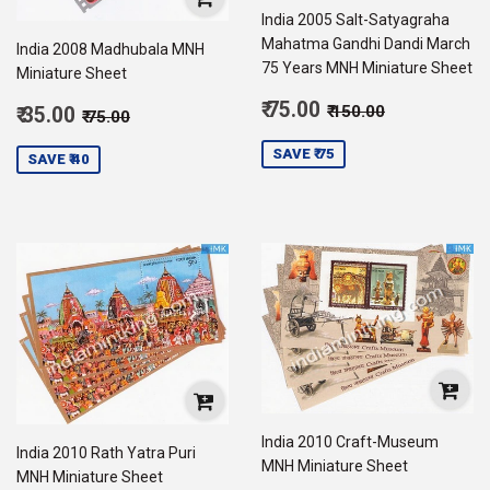
India 2005 Salt-Satyagraha
Mahatma Gandhi Dandi March
India 2008 Madhubala MNH
75 Years MNH Miniature Sheet
Miniature Sheet
Sale
Regular price
₹ 150.00
Sale
₹ 75.00
Regular price
₹ 75.00
₹ 150.00
₹ 35.00
₹ 75.00
price
75.00
price
35.00
SAVE ₹ 75
SAVE ₹ 40
India 2010 Craft-Museum
India 2010 Rath Yatra Puri
MNH Miniature Sheet
MNH Miniature Sheet