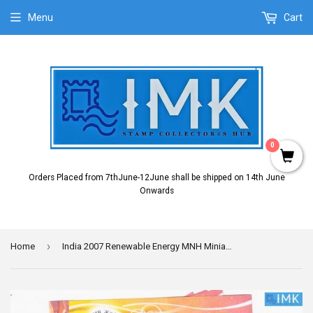
Menu
Cart
0
Orders Placed from 7thJune-12June shall be shipped on 14th June
Onwards
›
Home
India 2007 Renewable Energy MNH Miniature Sheet