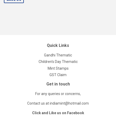
Quick Links
Gandhi Thematic
Children's Day Thematic
Mint Stamps
GST Claim
Get in touch
For any queries or concerns,
Contact us at indiamint@hotmail.com
Click and Like us on Facebook