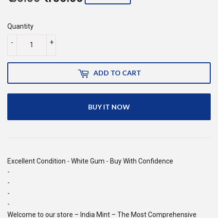
price
150.00
price
60.00
Quantity
-
+
ADD TO CART
BUY IT NOW
Excellent Condition - White Gum - Buy With Confidence
-
-
-
-
Welcome to our store – India Mint – The Most Comprehensive