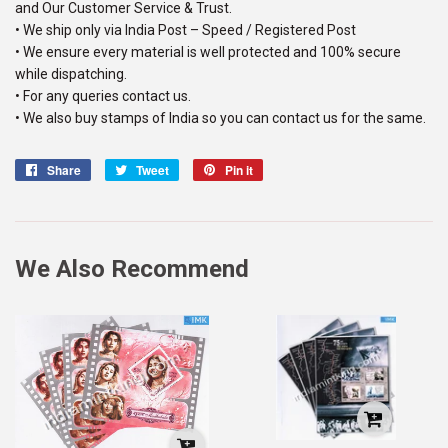
and Our Customer Service & Trust.
• We ship only via India Post – Speed / Registered Post
• We ensure every material is well protected and 100% secure
while dispatching.
• For any queries contact us.
• We also buy stamps of India so you can contact us for the same.
Share
Share
Tweet
Tweet
Pin it
Pin
on
on
on
Facebook
Twitter
Pinterest
We Also Recommend