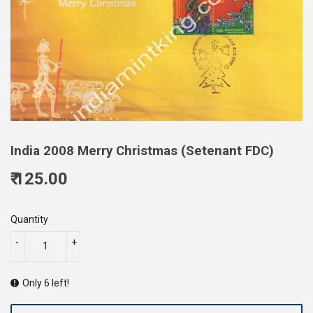
India 2008 Merry Christmas (Setenant FDC)
₹ 125.00
125.00
Quantity
-
+
Only 6 left!