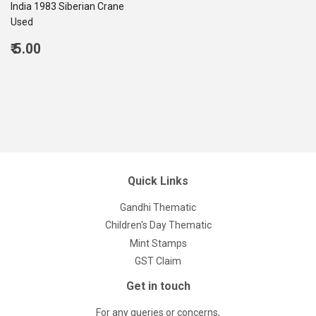
India 1983 Siberian Crane
Used
Regular
₹ 5.00
price
5.00
Quick Links
Gandhi Thematic
Children's Day Thematic
Mint Stamps
GST Claim
Get in touch
For any queries or concerns,