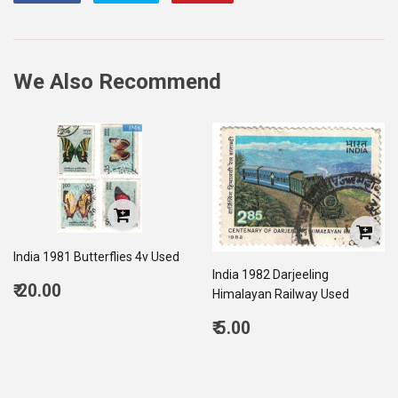
on
on
on
Facebook
Twitter
Pinterest
We Also Recommend
India 1981 Butterflies 4v Used
India 1982 Darjeeling
Regular
₹ 20.00
Himalayan Railway Used
price
20.00
Regular
₹ 5.00
price
5.00