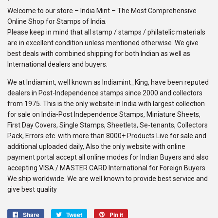
Welcome to our store – India Mint – The Most Comprehensive
Online Shop for Stamps of India.
Please keep in mind that all stamp / stamps / philatelic materials
are in excellent condition unless mentioned otherwise. We give
best deals with combined shipping for both Indian as well as
International dealers and buyers.
We at Indiamint, well known as Indiamint_King, have been reputed
dealers in Post-Independence stamps since 2000 and collectors
from 1975. This is the only website in India with largest collection
for sale on India-Post Independence Stamps, Miniature Sheets,
First Day Covers, Single Stamps, Sheetlets, Se-tenants, Collectors
Pack, Errors etc. with more than 8000+ Products Live for sale and
additional uploaded daily, Also the only website with online
payment portal accept all online modes for Indian Buyers and also
accepting VISA / MASTER CARD International for Foreign Buyers.
We ship worldwide. We are well known to provide best service and
give best quality
Share
Share
Tweet
Tweet
Pin it
Pin