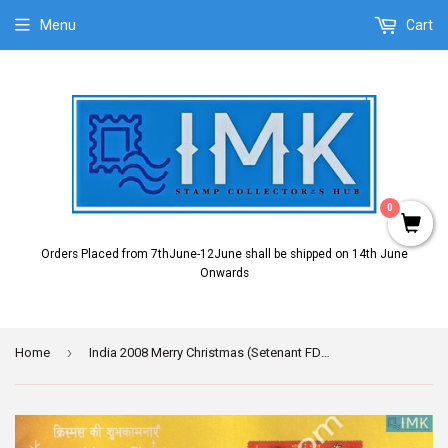
Menu
Cart
0
Orders Placed from 7thJune-12June shall be shipped on 14th June
Onwards
›
Home
India 2008 Merry Christmas (Setenant FDC)