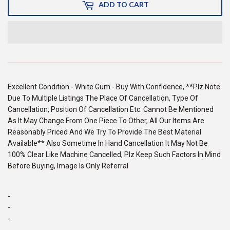
ADD TO CART
Excellent Condition - White Gum - Buy With Confidence, **Plz Note
Due To Multiple Listings The Place Of Cancellation, Type Of
Cancellation, Position Of Cancellation Etc. Cannot Be Mentioned
As It May Change From One Piece To Other, All Our Items Are
Reasonably Priced And We Try To Provide The Best Material
Available** Also Sometime In Hand Cancellation It May Not Be
100% Clear Like Machine Cancelled, Plz Keep Such Factors In Mind
Before Buying, Image Is Only Referral
-
-
-
-