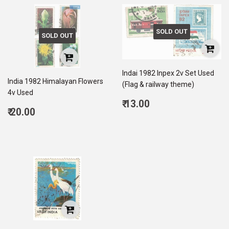
SOLD OUT
SOLD OUT
Indai 1982 Inpex 2v Set Used
India 1982 Himalayan Flowers
(Flag & railway theme)
4v Used
Regular
₹ 13.00
Regular
₹ 20.00
price
13.00
price
20.00