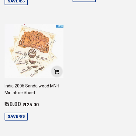
SAVE ₹ 65
India 2006 Sandalwood MNH
Miniature Sheet
Sale
Regular price
₹ 125.00
₹ 50.00
₹ 125.00
price
50.00
SAVE ₹ 75