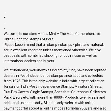
-
-
-
-
Welcome to our store – India Mint – The Most Comprehensive
Online Shop for Stamps of India.
Please keep in mind that all stamp / stamps / philatelic materials
are in excellent condition unless mentioned otherwise. We give
best deals with combined shipping for both Indian as well as
International dealers and buyers.
We at Indiamint, well known as Indiamint_King, have been reputed
dealers in Post-Independence stamps since 2000 and collectors
from 1975. This is the only website in India with largest collection
for sale on India-Post Independence Stamps, Miniature Sheets,
First Day Covers, Single Stamps, Sheetlets, Se-tenants, Collectors
Pack, Errors etc. with more than 8000+ Products Live for sale and
additional uploaded daily, Also the only website with online
payment portal accept all online modes for Indian Buyers and also