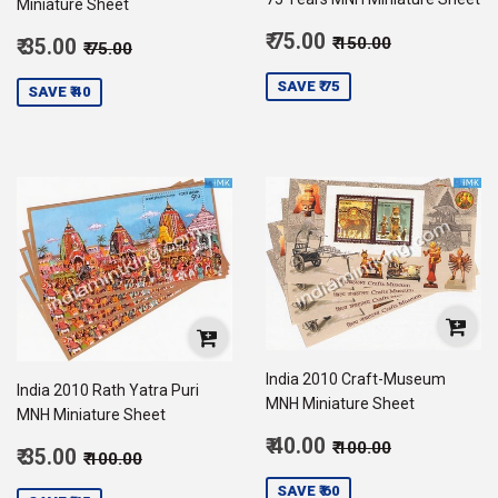
Miniature Sheet
Sale
Regular price
₹ 150.00
Sale
₹ 75.00
Regular price
₹ 75.00
₹ 150.00
₹ 35.00
₹ 75.00
price
75.00
price
35.00
SAVE ₹ 75
SAVE ₹ 40
India 2010 Craft-Museum
India 2010 Rath Yatra Puri
MNH Miniature Sheet
MNH Miniature Sheet
Sale
Regular price
₹ 100.00
₹ 40.00
₹ 100.00
Sale
Regular price
₹ 100.00
₹ 35.00
₹ 100.00
price
40.00
price
35.00
SAVE ₹ 60