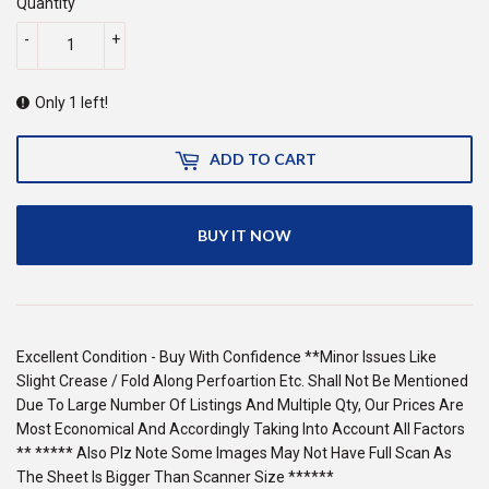
Quantity
-
+
Only 1 left!
ADD TO CART
BUY IT NOW
Excellent Condition - Buy With Confidence **Minor Issues Like
Slight Crease / Fold Along Perfoartion Etc. Shall Not Be Mentioned
Due To Large Number Of Listings And Multiple Qty, Our Prices Are
Most Economical And Accordingly Taking Into Account All Factors
** ***** Also Plz Note Some Images May Not Have Full Scan As
The Sheet Is Bigger Than Scanner Size ******