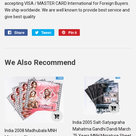
accepting VISA / MASTER CARD International for Foreign Buyers.
We ship worldwide. We are well known to provide best service and
give best quality
Share
Share
Tweet
Tweet
Pin it
Pin
on
on
on
Facebook
Twitter
Pinterest
We Also Recommend
India 2005 Salt-Satyagraha
Mahatma Gandhi Dandi March
India 2008 Madhubala MNH
75 Years MNH Miniature Sheet