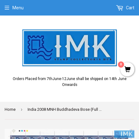
Menu
Cart
0
Orders Placed from 7thJune-12June shall be shipped on 14th June
Onwards
›
Home
India 2008 MNH Buddhadeva Bose (Full Sheet)