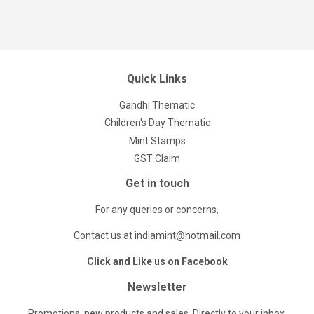
Quick Links
Gandhi Thematic
Children's Day Thematic
Mint Stamps
GST Claim
Get in touch
For any queries or concerns,
Contact us at indiamint@hotmail.com
Click and Like us on Facebook
Newsletter
Promotions, new products and sales. Directly to your inbox.