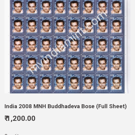
India 2008 MNH Buddhadeva Bose (Full Sheet)
₹ 1,200.00
1,200.00