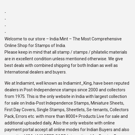
-
-
-
-
Welcome to our store – India Mint – The Most Comprehensive
Online Shop for Stamps of India.
Please keep in mind that all stamp / stamps / philatelic materials
are in excellent condition unless mentioned otherwise. We give
best deals with combined shipping for both Indian as well as
International dealers and buyers.
We at Indiamint, well known as Indiamint_King, have been reputed
dealers in Post-Independence stamps since 2000 and collectors
from 1975. This is the only website in India with largest collection
for sale on India-Post Independence Stamps, Miniature Sheets,
First Day Covers, Single Stamps, Sheetlets, Se-tenants, Collectors
Pack, Errors etc. with more than 8000+ Products Live for sale and
additional uploaded daily, Also the only website with online
payment portal accept all online modes for Indian Buyers and also