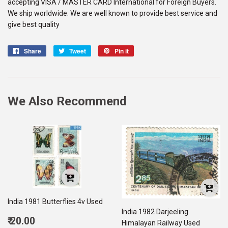
accepting VISA / MASTER CARD International for Foreign Buyers.
We ship worldwide. We are well known to provide best service and
give best quality
Share
Share
Tweet
Tweet
Pin it
Pin
on
on
on
Facebook
Twitter
Pinterest
We Also Recommend
India 1981 Butterflies 4v Used
India 1982 Darjeeling
Regular
₹ 20.00
Himalayan Railway Used