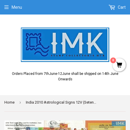
Menu
Cart
0
Orders Placed from 7thJune-12June shall be shipped on 14th June
Onwards
›
Home
India 2010 Astrological Signs 12V (Setenant Brochure)