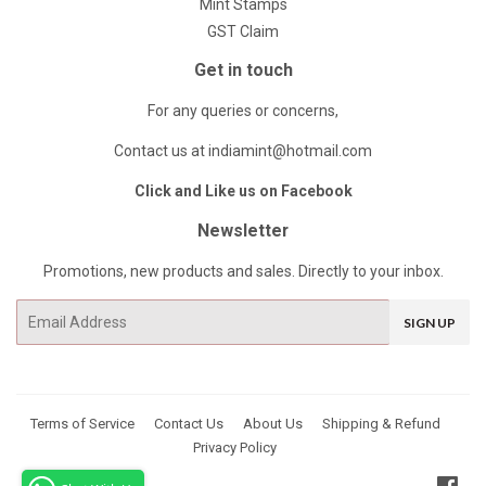
Mint Stamps
GST Claim
Get in touch
For any queries or concerns,
Contact us at indiamint@hotmail.com
Click and Like us on Facebook
Newsletter
Promotions, new products and sales. Directly to your inbox.
Email
SIGN UP
Terms of Service
Contact Us
About Us
Shipping & Refund
Privacy Policy