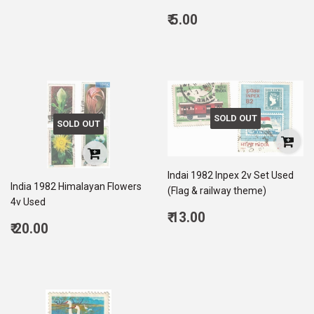
price
20.00
Regular
₹ 5.00
price
5.00
SOLD OUT
SOLD OUT
Indai 1982 Inpex 2v Set Used
India 1982 Himalayan Flowers
(Flag & railway theme)
4v Used
Regular
₹ 13.00
Regular
₹ 20.00
price
13.00
price
20.00