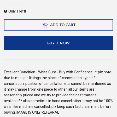
Only 1 left!
ADD TO CART
BUY IT NOW
Excellent Condition - White Gum - Buy with Confidence, **plz note
due to multiple listings the place of cancellation, type of
cancellation, position of cancellation etc. cannot be mentioned as
it may change from one piece to other, all our items are
reasonably priced and we try to provide the best material
available** also sometime in hand cancellation it may not be 100%
clear like machine cancelled, plz keep such factors in mind before
buying, IMAGE IS ONLY REFERRAL