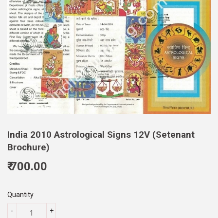
India 2010 Astrological Signs 12V (Setenant
Brochure)
₹ 700.00
700.00
Quantity
-
+