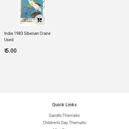
India 1983 Siberian Crane
Used
Regular
₹ 5.00
price
5.00
Quick Links
Gandhi Thematic
Children's Day Thematic