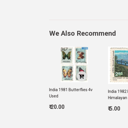
We Also Recommend
India 1981 Butterflies 4v
India 1982 
Used
Himalayan 
Regular
₹ 20.00
Regul
₹ 5.00
price
20.00
price
5.