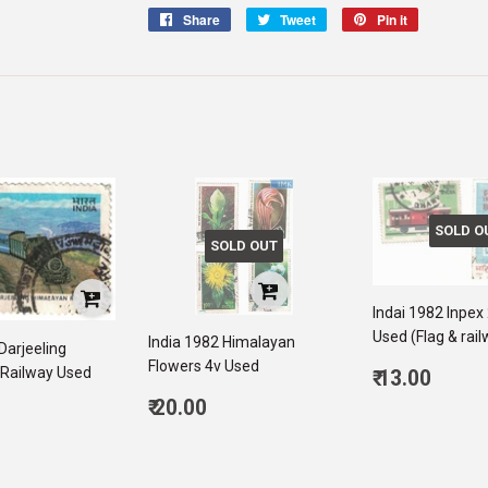
Share
Share
Tweet
Tweet
Pin it
Pin
on
on
on
Facebook
Twitter
Pinterest
SOLD O
SOLD OUT
Indai 1982 Inpex
Used (Flag & rai
India 1982 Himalayan
Darjeeling
Flowers 4v Used
Regular
Railway Used
₹ 13.00
price
13.0
Regular
₹ 20.00
ar
price
20.00
00