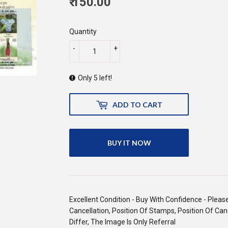
₹ 150.00
150.00
Quantity
-
+
Only 5 left!
ADD TO CART
BUY IT NOW
Excellent Condition - Buy With Confidence - Pleas
Cancellation, Position Of Stamps, Position Of Canc
Differ, The Image Is Only Referral