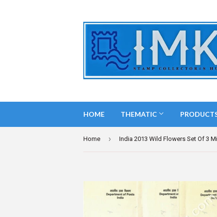
HOME
THEMATIC
PRODUCT
›
Home