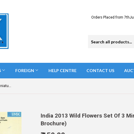
Orders Placed from 7thJu
S
FOREIGN
HELP CENTRE
CONTACT US
AUC
India 2013 Wild Flowers Set Of 3 Miniatures (Miniature on Brochure)
India 2013 Wild Flowers Set Of 3 Mi
Brochure)