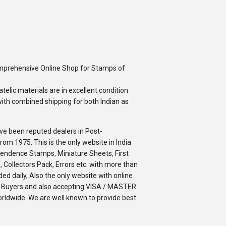
omprehensive Online Shop for Stamps of
telic materials are in excellent condition
ith combined shipping for both Indian as
ve been reputed dealers in Post-
m 1975. This is the only website in India
ependence Stamps, Miniature Sheets, First
 Collectors Pack, Errors etc. with more than
ed daily, Also the only website with online
an Buyers and also accepting VISA / MASTER
orldwide. We are well known to provide best