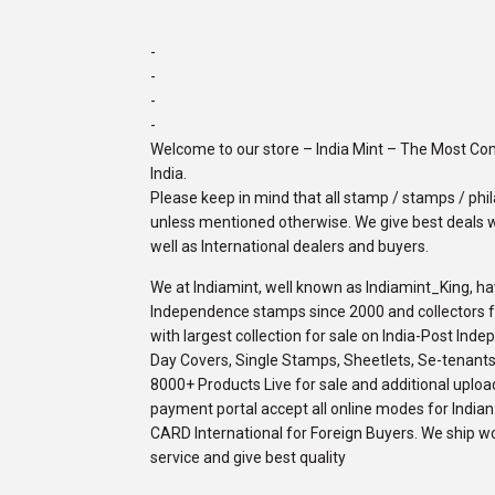
-
-
-
-
Welcome to our store – India Mint – The Most C
India.
Please keep in mind that all stamp / stamps / phila
unless mentioned otherwise. We give best deals w
well as International dealers and buyers.
We at Indiamint, well known as Indiamint_King, ha
Independence stamps since 2000 and collectors fro
with largest collection for sale on India-Post Ind
Day Covers, Single Stamps, Sheetlets, Se-tenants,
8000+ Products Live for sale and additional upload
payment portal accept all online modes for Indi
CARD International for Foreign Buyers. We ship w
service and give best quality