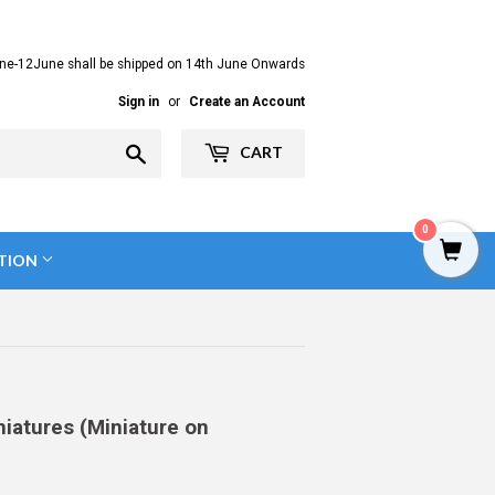
ne-12June shall be shipped on 14th June Onwards
Sign in
or
Create an Account
Search
CART
0
TION
niatures (Miniature on