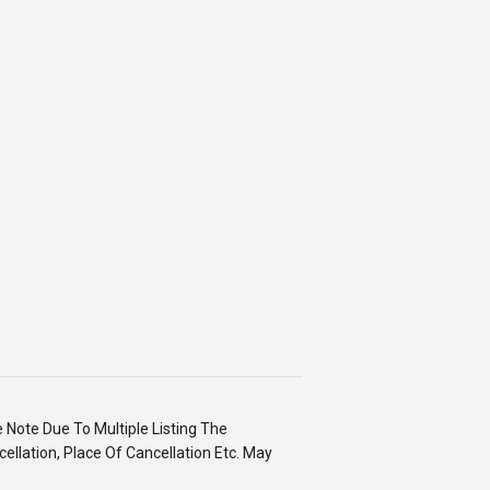
e Note Due To Multiple Listing The
ellation, Place Of Cancellation Etc. May