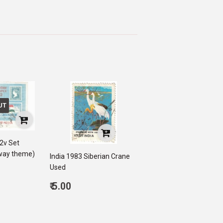
UT
 2v Set
lway theme)
India 1983 Siberian Crane
Used
0
Regular
₹ 5.00
price
5.00