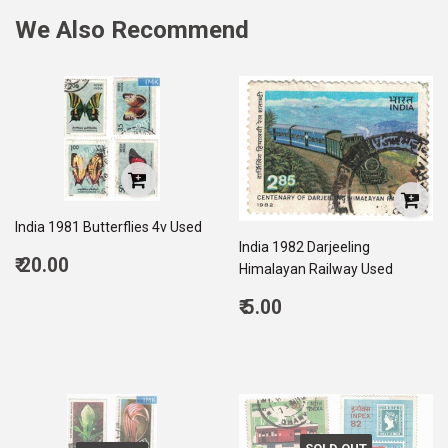
We Also Recommend
India 1981 Butterflies 4v Used
India 1982 Darjeeling
Regular
₹ 20.00
Himalayan Railway Used
price
20.00
Regular
₹ 5.00
price
5.00