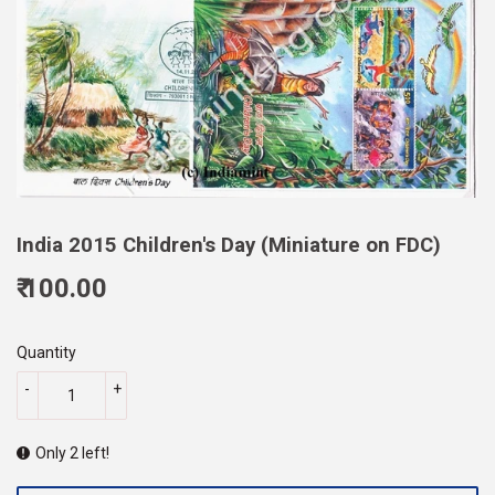
India 2015 Children's Day (Miniature on FDC)
₹ 100.00
100.00
Quantity
-
+
Only 2 left!