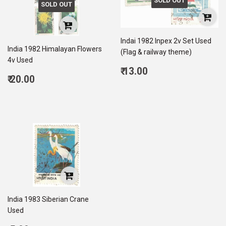
SOLD OUT
SOLD OUT
Indai 1982 Inpex 2v Set Used
India 1982 Himalayan Flowers
(Flag & railway theme)
4v Used
Regular
₹ 13.00
Regular
₹ 20.00
price
13.00
price
20.00
India 1983 Siberian Crane
Used