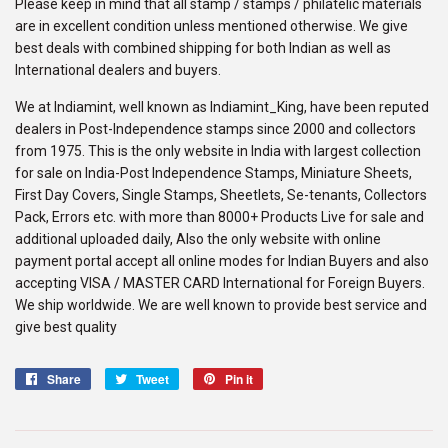
Please keep in mind that all stamp / stamps / philatelic materials
are in excellent condition unless mentioned otherwise. We give
best deals with combined shipping for both Indian as well as
International dealers and buyers.
We at Indiamint, well known as Indiamint_King, have been reputed
dealers in Post-Independence stamps since 2000 and collectors
from 1975. This is the only website in India with largest collection
for sale on India-Post Independence Stamps, Miniature Sheets,
First Day Covers, Single Stamps, Sheetlets, Se-tenants, Collectors
Pack, Errors etc. with more than 8000+ Products Live for sale and
additional uploaded daily, Also the only website with online
payment portal accept all online modes for Indian Buyers and also
accepting VISA / MASTER CARD International for Foreign Buyers.
We ship worldwide. We are well known to provide best service and
give best quality
Share
Share
Tweet
Tweet
Pin it
Pin
on
on
on
Facebook
Twitter
Pinterest