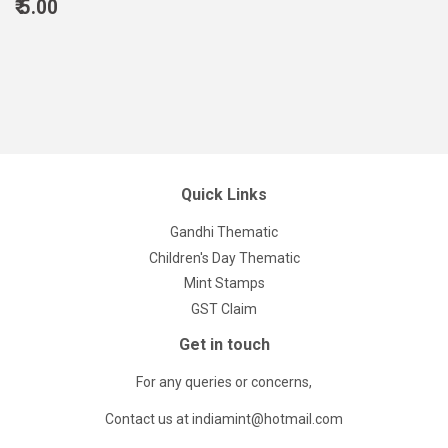
Regular
₹ 5.00
price
5.00
Quick Links
Gandhi Thematic
Children's Day Thematic
Mint Stamps
GST Claim
Get in touch
For any queries or concerns,
Contact us at indiamint@hotmail.com