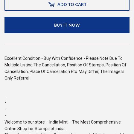
ADD TO CART
BUY IT NOW
Excellent Condition - Buy With Confidence - Please Note Due To
Multiple Listing The Cancellation, Position Of Stamps, Position Of
Cancellation, Place Of Cancellation Etc. May Differ, The Image Is
Only Referral
-
-
-
-
Welcome to our store – India Mint – The Most Comprehensive
Online Shop for Stamps of India.