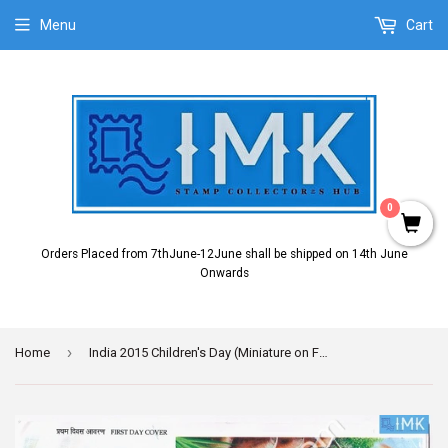
Menu
Cart
0
Orders Placed from 7thJune-12June shall be shipped on 14th June
Onwards
›
Home
India 2015 Children's Day (Miniature on FDC)