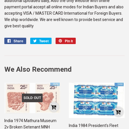
additional uploaded daily, Also the only website with online
payment portal accept all online modes for Indian Buyers and also
accepting VISA / MASTER CARD International for Foreign Buyers.
We ship worldwide. We are well known to provide best service and
give best quality
Share
Share
Tweet
Tweet
Pin it
Pin
on
on
on
Facebook
Twitter
Pinterest
We Also Recommend
SOLD OUT
India 1974 Mathura Museum
India 1984 President's Fleet
2v Broken Setenant MNH