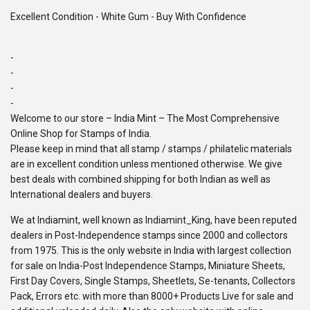
Excellent Condition - White Gum - Buy With Confidence
-
-
-
-
Welcome to our store – India Mint – The Most Comprehensive
Online Shop for Stamps of India.
Please keep in mind that all stamp / stamps / philatelic materials
are in excellent condition unless mentioned otherwise. We give
best deals with combined shipping for both Indian as well as
International dealers and buyers.
We at Indiamint, well known as Indiamint_King, have been reputed
dealers in Post-Independence stamps since 2000 and collectors
from 1975. This is the only website in India with largest collection
for sale on India-Post Independence Stamps, Miniature Sheets,
First Day Covers, Single Stamps, Sheetlets, Se-tenants, Collectors
Pack, Errors etc. with more than 8000+ Products Live for sale and