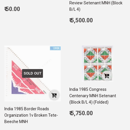
Review Setenant MNH (Block
Regular
₹ 50.00
B/L 4)
price
50.00
Regular
₹ 5,500.00
price
5,500.00
SOLD OUT
India 1985 Congress
Centenary MNH Setenant
(Block B/L 4) (Folded)
India 1985 Border Roads
Regular
₹ 5,750.00
Organization 1v Broken Tete-
price
5,750.00
Beeche MNH