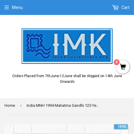
Menu
Cart
0
Orders Placed from 7thJune-12June shall be shipped on 14th June
Onwards
›
Home
India MNH 1994 Mahatma Gandhi 125 Years Setenant (Full Sheet)