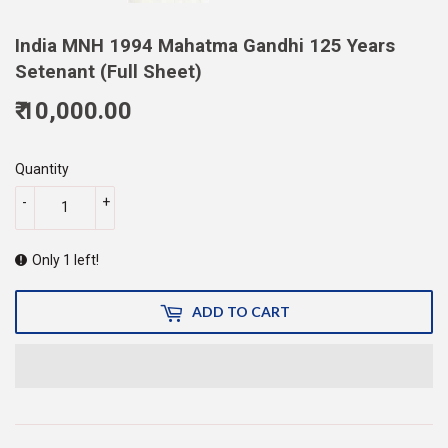
India MNH 1994 Mahatma Gandhi 125 Years
Setenant (Full Sheet)
₹ 10,000.00
10,000.00
Quantity
-
+
Only 1 left!
ADD TO CART