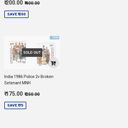
Sale
Regular price
₹ 400.00
₹ 200.00
₹ 400.00
price
200.00
SAVE ₹ 200
SOLD OUT
India 1986 Police 2v Broken
Setenant MNH
Sale
Regular price
₹ 250.00
₹ 175.00
₹ 250.00
price
175.00
SAVE ₹ 75