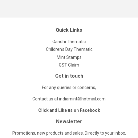
Quick Links
Gandhi Thematic
Children's Day Thematic
Mint Stamps
GST Claim
Get in touch
For any queries or concerns,
Contact us at indiamint@hotmail.com
Click and Like us on Facebook
Newsletter
Promotions, new products and sales. Directly to your inbox.