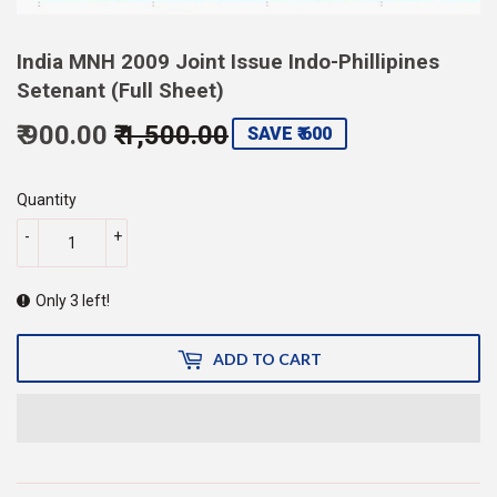
India MNH 2009 Joint Issue Indo-Phillipines
Setenant (Full Sheet)
₹ 900.00
₹ 1,500.00
Regular
Sale
SAVE ₹ 600
price
1,500.00
price
900.00
Quantity
-
+
Only 3 left!
ADD TO CART