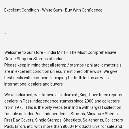
Excellent Condition - White Gum - Buy With Confidence
-
-
-
-
Welcome to our store – India Mint – The Most Comprehensive
Online Shop for Stamps of India.
Please keep in mind that all stamp / stamps / philatelic materials
are in excellent condition unless mentioned otherwise. We give
best deals with combined shipping for both Indian as well as
International dealers and buyers.
We at Indiamint, well known as Indiamint_King, have been reputed
dealers in Post-Independence stamps since 2000 and collectors
from 1975. This is the only website in India with largest collection
for sale on India-Post Independence Stamps, Miniature Sheets,
First Day Covers, Single Stamps, Sheetlets, Se-tenants, Collectors
Pack, Errors etc. with more than 8000+ Products Live for sale and