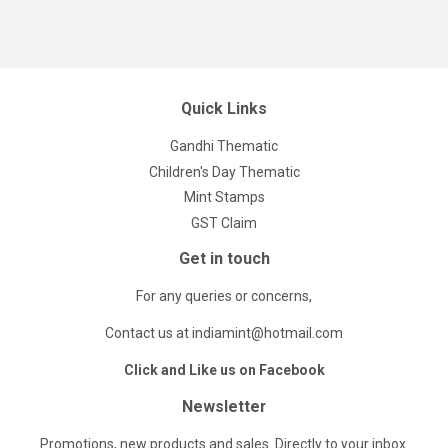
Quick Links
Gandhi Thematic
Children's Day Thematic
Mint Stamps
GST Claim
Get in touch
For any queries or concerns,
Contact us at indiamint@hotmail.com
Click and Like us on Facebook
Newsletter
Promotions, new products and sales. Directly to your inbox.