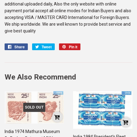
additional uploaded daily, Also the only website with online
payment portal accept all online modes for Indian Buyers and also
accepting VISA / MASTER CARD International for Foreign Buyers.
We ship worldwide. We are well known to provide best service and
give best quality
Share
Share
Tweet
Tweet
Pin it
Pin
on
on
on
Facebook
Twitter
Pinterest
We Also Recommend
SOLD OUT
India 1974 Mathura Museum
India 1984 President's Fleet