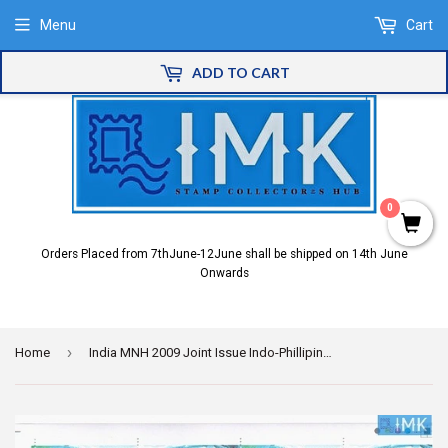
Menu
Cart
ADD TO CART
0
Orders Placed from 7thJune-12June shall be shipped on 14th June
Onwards
›
Home
India MNH 2009 Joint Issue Indo-Phillipines Setenant (Full Sheet)