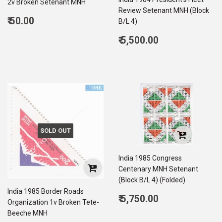
2v Broken Setenant MNH
Review Setenant MNH (Block
Regular
₹ 50.00
B/L 4)
price
50.00
Regular
₹ 5,500.00
price
5,500.00
SOLD OUT
India 1985 Congress
Centenary MNH Setenant
(Block B/L 4) (Folded)
India 1985 Border Roads
Regular
₹ 5,750.00
Organization 1v Broken Tete-
price
5,750.00
Beeche MNH