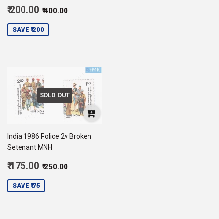
Sale
Regular price
₹ 400.00
₹ 200.00
₹ 400.00
price
200.00
SAVE ₹ 200
SOLD OUT
India 1986 Police 2v Broken
Setenant MNH
Sale
Regular price
₹ 250.00
₹ 175.00
₹ 250.00
price
175.00
SAVE ₹ 75