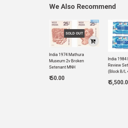
We Also Recommend
SOLD OUT
India 1974 Mathura
India 1984 
Museum 2v Broken
Review Se
Setenant MNH
(Block B/L 
Regular
₹ 50.00
Regul
₹ 5,500.
price
50.00
price