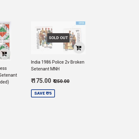
SOLD OUT
India 1986 Police 2v Broken
ress
Setenant MNH
Setenant
Sale
Regular price
₹ 250.00
₹ 175.00
₹ 250.00
lded)
price
175.00
SAVE ₹ 75
750.00