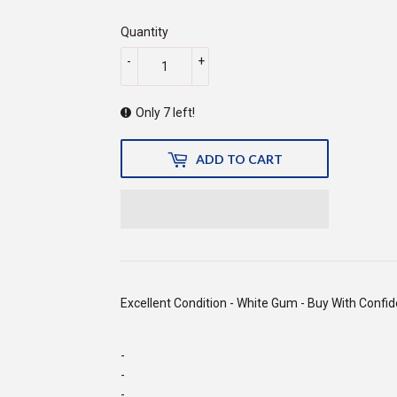
price
500.00
price
150.00
Quantity
-
+
Only 7 left!
ADD TO CART
Excellent Condition - White Gum - Buy With Confi
-
-
-