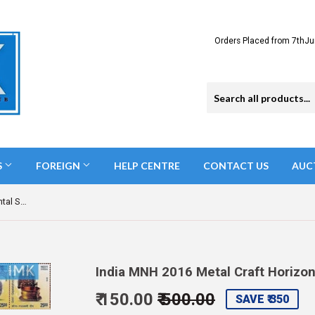
Orders Placed from 7thJu
S
FOREIGN
HELP CENTRE
CONTACT US
AUC
India MNH 2016 Metal Craft Horizontal Setenant Setenant
India MNH 2016 Metal Craft Horizo
₹ 150.00
₹ 500.00
Regular
Sale
SAVE ₹ 350