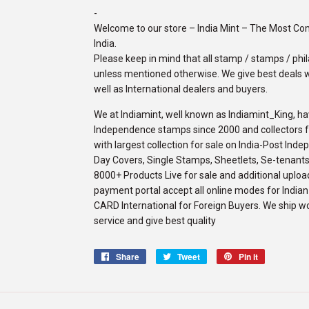
-
Welcome to our store – India Mint – The Most C
India.
Please keep in mind that all stamp / stamps / phila
unless mentioned otherwise. We give best deals w
well as International dealers and buyers.
We at Indiamint, well known as Indiamint_King, ha
Independence stamps since 2000 and collectors fro
with largest collection for sale on India-Post Ind
Day Covers, Single Stamps, Sheetlets, Se-tenants,
8000+ Products Live for sale and additional upload
payment portal accept all online modes for Indi
CARD International for Foreign Buyers. We ship w
service and give best quality
Share
Share
Tweet
Tweet
Pin it
Pin
on
on
on
Facebook
Twitter
Pinterest