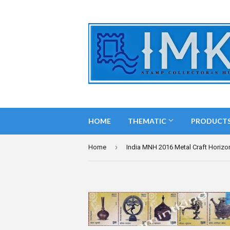
HOME
THEMATIC
PRODUCT
›
Home