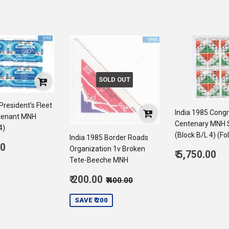
SOLD OUT
President's Fleet
India 1985 Cong
tenant MNH
Centenary MNH 
4)
(Block B/L 4) (Fo
India 1985 Border Roads
ar
00
Organization 1v Broken
Regular
₹ 5,750.00
5,500.00
Tete-Beeche MNH
price
5,
Sale
Regular price
₹ 400.00
₹ 200.00
₹ 400.00
price
200.00
SAVE ₹ 200