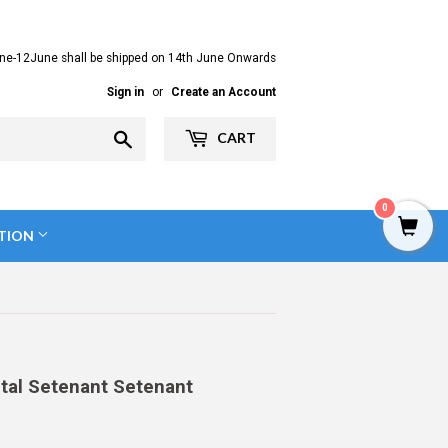
ne-12June shall be shipped on 14th June Onwards
Sign in
or
Create an Account
Search
CART
0
TION
ntal Setenant Setenant