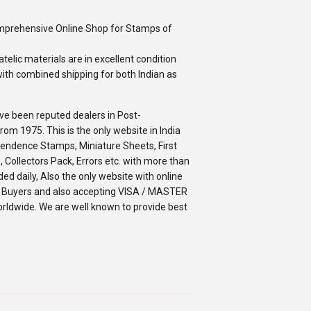
omprehensive Online Shop for Stamps of
telic materials are in excellent condition
ith combined shipping for both Indian as
ve been reputed dealers in Post-
m 1975. This is the only website in India
ependence Stamps, Miniature Sheets, First
 Collectors Pack, Errors etc. with more than
ed daily, Also the only website with online
an Buyers and also accepting VISA / MASTER
orldwide. We are well known to provide best