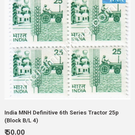
India MNH Definitive 6th Series Tractor 25p
(Block B/L 4)
₹ 50.00