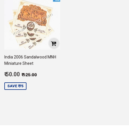
India 2006 Sandalwood MNH
Miniature Sheet
Sale
Regular price
₹ 125.00
₹ 50.00
₹ 125.00
price
50.00
SAVE ₹ 75