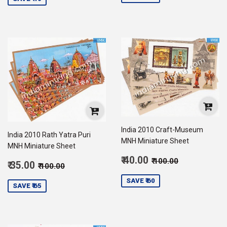
India 2010 Craft-Museum
India 2010 Rath Yatra Puri
MNH Miniature Sheet
MNH Miniature Sheet
Sale
Regular price
₹ 100.00
₹ 40.00
₹ 100.00
Sale
Regular price
₹ 100.00
₹ 35.00
₹ 100.00
price
40.00
price
35.00
SAVE ₹ 60
SAVE ₹ 65