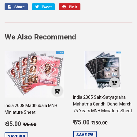
Share
Share
Tweet
Tweet
Pin it
Pin
on
on
on
Facebook
Twitter
Pinterest
We Also Recommend
India 2005 Salt-Satyagraha
Mahatma Gandhi Dandi March
India 2008 Madhubala MNH
75 Years MNH Miniature Sheet
Miniature Sheet
Sale
Regular price
₹ 150.00
Sale
₹ 75.00
Regular price
₹ 75.00
₹ 150.00
₹ 35.00
₹ 75.00
price
75.00
price
35.00
SAVE ₹ 75
SAVE ₹ 40