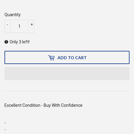
50.00
Quantity
-
+
Only 3 left!
ADD TO CART
Excellent Condition - Buy With Confidence
-
-