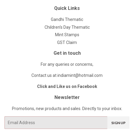
Quick Links
Gandhi Thematic
Children's Day Thematic
Mint Stamps
GST Claim
Get in touch
For any queries or concerns,
Contact us at indiamint@hotmail.com
Click and Like us on Facebook
Newsletter
Promotions, new products and sales. Directly to your inbox.
Email
SIGN UP