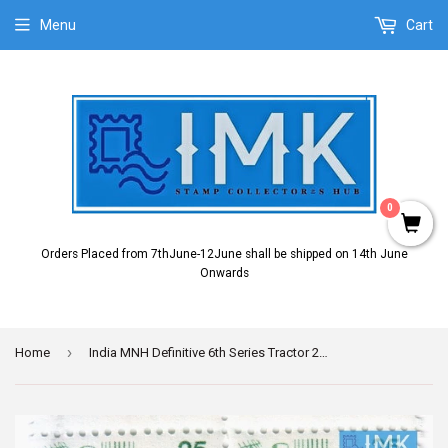
Menu
Cart
0
Orders Placed from 7thJune-12June shall be shipped on 14th June
Onwards
›
Home
India MNH Definitive 6th Series Tractor 25p (Block B/L 4)