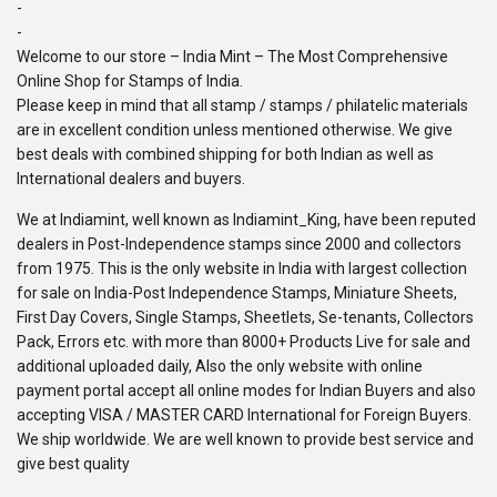
-
-
Welcome to our store – India Mint – The Most Comprehensive
Online Shop for Stamps of India.
Please keep in mind that all stamp / stamps / philatelic materials
are in excellent condition unless mentioned otherwise. We give
best deals with combined shipping for both Indian as well as
International dealers and buyers.
We at Indiamint, well known as Indiamint_King, have been reputed
dealers in Post-Independence stamps since 2000 and collectors
from 1975. This is the only website in India with largest collection
for sale on India-Post Independence Stamps, Miniature Sheets,
First Day Covers, Single Stamps, Sheetlets, Se-tenants, Collectors
Pack, Errors etc. with more than 8000+ Products Live for sale and
additional uploaded daily, Also the only website with online
payment portal accept all online modes for Indian Buyers and also
accepting VISA / MASTER CARD International for Foreign Buyers.
We ship worldwide. We are well known to provide best service and
give best quality