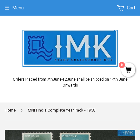
Menu
Cart
0
Orders Placed from 7thJune-12June shall be shipped on 14th June
Onwards
›
Home
MNH India Complete Year Pack - 1958