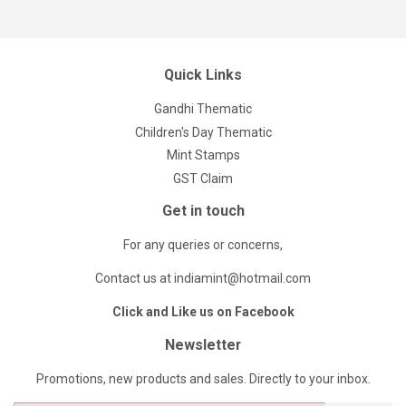
Quick Links
Gandhi Thematic
Children's Day Thematic
Mint Stamps
GST Claim
Get in touch
For any queries or concerns,
Contact us at indiamint@hotmail.com
Click and Like us on Facebook
Newsletter
Promotions, new products and sales. Directly to your inbox.