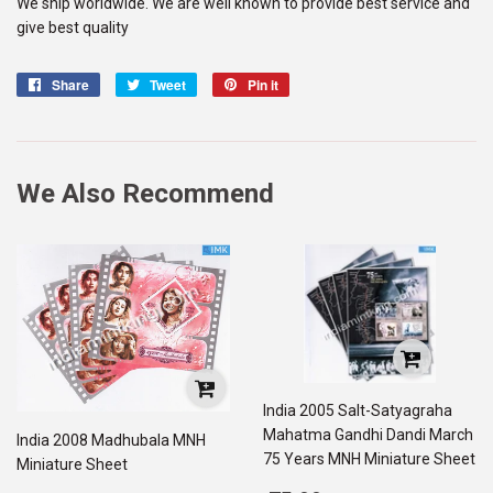
We ship worldwide. We are well known to provide best service and
give best quality
Share
Share
Tweet
Tweet
Pin it
Pin
on
on
on
Facebook
Twitter
Pinterest
We Also Recommend
India 2005 Salt-Satyagraha
Mahatma Gandhi Dandi March
India 2008 Madhubala MNH
75 Years MNH Miniature Sheet
Miniature Sheet