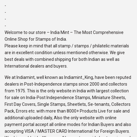
-
-
-
-
Welcome to our store – India Mint – The Most Comprehensive
Online Shop for Stamps of India.
Please keep in mind that all stamp / stamps / philatelic materials
are in excellent condition unless mentioned otherwise. We give
best deals with combined shipping for both Indian as well as
International dealers and buyers.
We at Indiamint, well known as Indiamint_King, have been reputed
dealers in Post-Independence stamps since 2000 and collectors
from 1975. This is the only website in India with largest collection
for sale on India-Post Independence Stamps, Miniature Sheets,
First Day Covers, Single Stamps, Sheetlets, Se-tenants, Collectors
Pack, Errors etc. with more than 8000+ Products Live for sale and
additional uploaded daily, Also the only website with online
payment portal accept all online modes for Indian Buyers and also
accepting VISA / MASTER CARD International for Foreign Buyers.