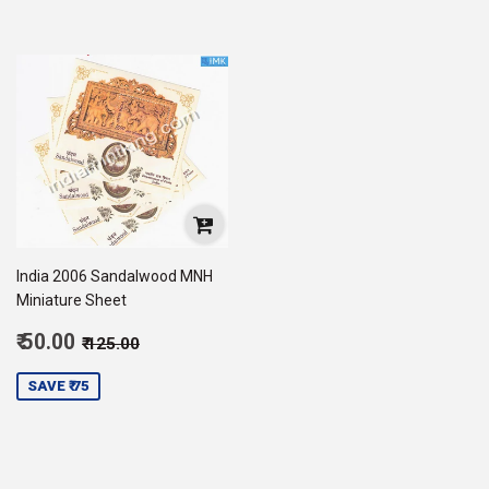
India 2006 Sandalwood MNH
Miniature Sheet
Sale
Regular price
₹ 125.00
₹ 50.00
₹ 125.00
price
50.00
SAVE ₹ 75