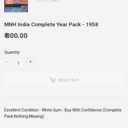
MNH India Complete Year Pack - 1958
₹ 800.00
800.00
Quantity
-
+
SOLD OUT
Excellent Condition - White Gum - Buy With Confidence (Complete
Pack Nothing Missing)