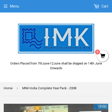
Menu
Cart
0
Orders Placed from 7thJune-12June shall be shipped on 14th June
Onwards
›
Home
MNH India Complete Year Pack - 2008