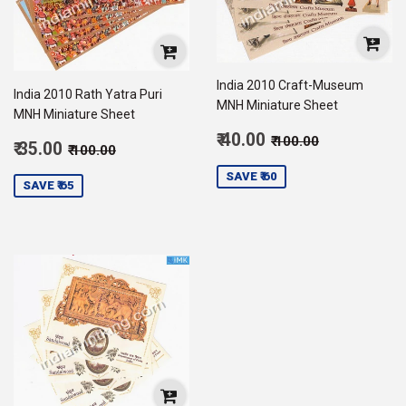
India 2010 Craft-Museum
India 2010 Rath Yatra Puri
MNH Miniature Sheet
MNH Miniature Sheet
Sale
Regular price
₹ 100.00
₹ 40.00
₹ 100.00
Sale
Regular price
₹ 100.00
₹ 35.00
₹ 100.00
price
40.00
price
35.00
SAVE ₹ 60
SAVE ₹ 65