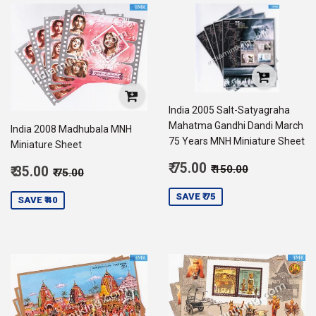
India 2005 Salt-Satyagraha
Mahatma Gandhi Dandi March
India 2008 Madhubala MNH
75 Years MNH Miniature Sheet
Miniature Sheet
Sale
Regular price
₹ 150.00
Sale
₹ 75.00
Regular price
₹ 75.00
₹ 150.00
₹ 35.00
₹ 75.00
price
75.00
price
35.00
SAVE ₹ 75
SAVE ₹ 40