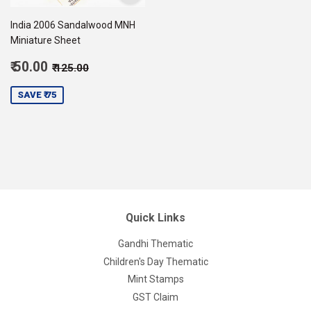
India 2006 Sandalwood MNH
Miniature Sheet
Sale
Regular price
₹ 125.00
₹ 50.00
₹ 125.00
price
50.00
SAVE ₹ 75
Quick Links
Gandhi Thematic
Children's Day Thematic
Mint Stamps
GST Claim