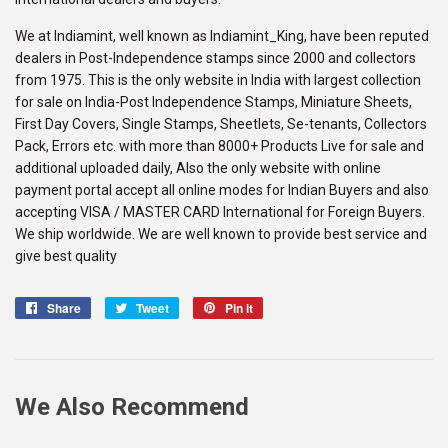
We at Indiamint, well known as Indiamint_King, have been reputed
dealers in Post-Independence stamps since 2000 and collectors
from 1975. This is the only website in India with largest collection
for sale on India-Post Independence Stamps, Miniature Sheets,
First Day Covers, Single Stamps, Sheetlets, Se-tenants, Collectors
Pack, Errors etc. with more than 8000+ Products Live for sale and
additional uploaded daily, Also the only website with online
payment portal accept all online modes for Indian Buyers and also
accepting VISA / MASTER CARD International for Foreign Buyers.
We ship worldwide. We are well known to provide best service and
give best quality
Share
Share
Tweet
Tweet
Pin it
Pin
on
on
on
Facebook
Twitter
Pinterest
We Also Recommend