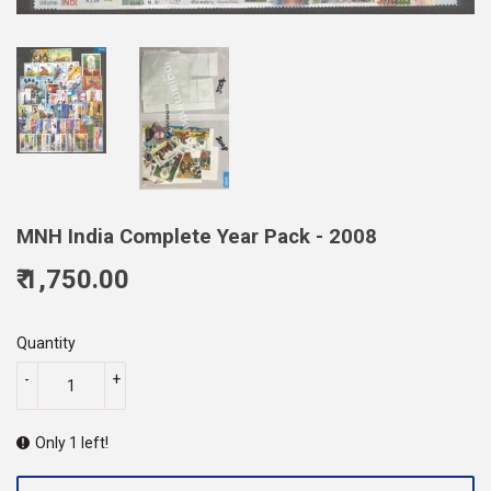
MNH India Complete Year Pack - 2008
₹ 1,750.00
1,750.00
Quantity
-
+
Only 1 left!