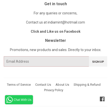
Get in touch
For any queries or concerns,
Contact us at indiamint@hotmail.com
Click and Like us on Facebook
Newsletter
Promotions, new products and sales. Directly to your inbox.
Email
SIGN UP
Terms of Service
Contact Us
About Us
Shipping & Refund
Privacy Policy
Fac
Chat With Us