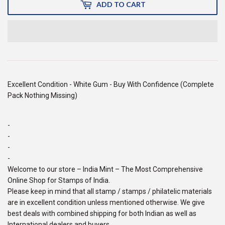
ADD TO CART
Excellent Condition - White Gum - Buy With Confidence (Complete
Pack Nothing Missing)
-
-
-
-
Welcome to our store – India Mint – The Most Comprehensive
Online Shop for Stamps of India.
Please keep in mind that all stamp / stamps / philatelic materials
are in excellent condition unless mentioned otherwise. We give
best deals with combined shipping for both Indian as well as
International dealers and buyers.